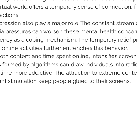
irtual world offers a temporary sense of connection, fi
ractions.
ression also play a major role. The constant stream 
ia pressures can worsen these mental health concern
ncy as a coping mechanism. The temporary relief p
nline activities further entrenches this behavior.
oth content and time spent online, intensifies screen 
ormed by algorithms can draw individuals into radica
time more addictive. The attraction to extreme conte
nt stimulation keep people glued to their screens.