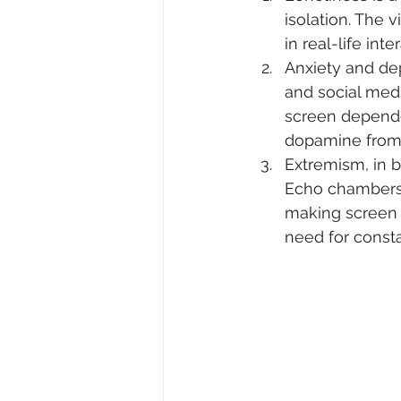
isolation. The v
in real-life inte
Anxiety and dep
and social med
screen depende
dopamine from o
Extremism, in b
Echo chambers f
making screen 
need for consta