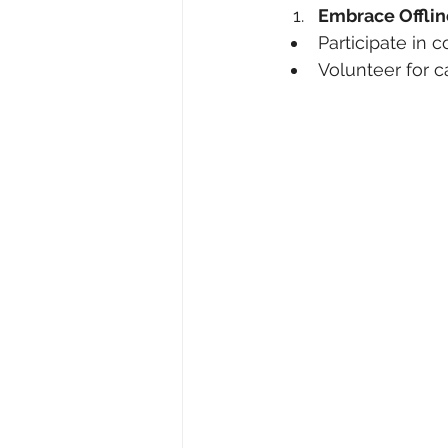
Embrace Offlin
Participate in
Volunteer for c