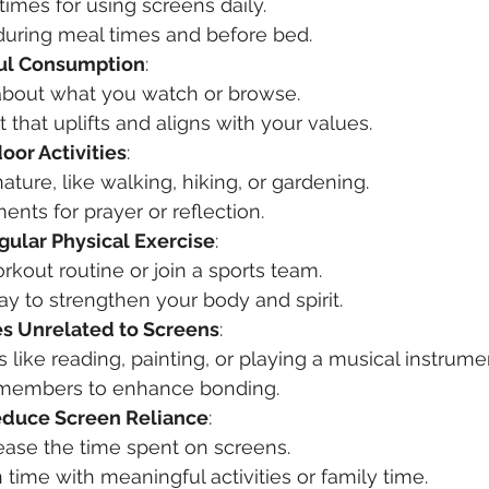
 times for using screens daily.
during meal times and before bed.
ful Consumption
:
 about what you watch or browse.
that uplifts and aligns with your values.
oor Activities
:
ature, like walking, hiking, or gardening.
ts for prayer or reflection.
gular Physical Exercise
:
kout routine or join a sports team.
ay to strengthen your body and spirit.
s Unrelated to Screens
:
s like reading, painting, or playing a musical instrume
 members to enhance bonding.
educe Screen Reliance
:
ease the time spent on screens.
time with meaningful activities or family time.