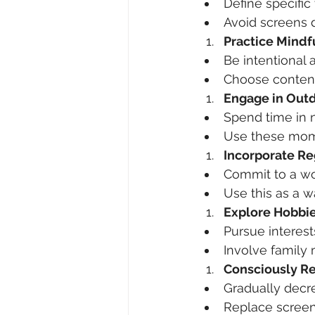
Define specific
Avoid screens 
Practice Mind
Be intentional
Choose content 
Engage in Outd
Spend time in n
Use these momen
Incorporate Re
Commit to a wor
Use this as a w
Explore Hobbie
Pursue interest
Involve family
Consciously R
Gradually decr
Replace screen 