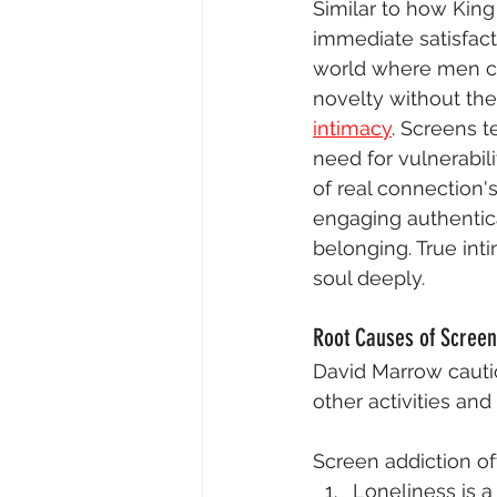
Similar to how King
immediate satisfact
world where men can
novelty without the 
intimacy
. Screens t
need for vulnerabili
of real connection's
engaging authentical
belonging. True in
soul deeply.
Root Causes of Screen
David Marrow cautio
other activities an
Screen addiction of
Loneliness is a