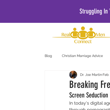
Struggling In
Blog
Christian Marriage Advice
Dr. Joe Martin
Feb 
Christian Podcasts For Men
Breaking Fr
Screen Seduction
In today's digital 
through pornograph