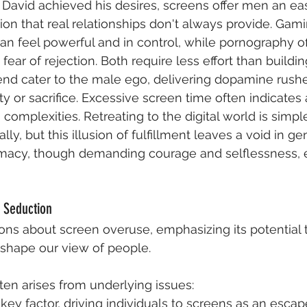
 David achieved his desires, screens offer men an e
ion that real relationships don't always provide. Gami
 feel powerful and in control, while pornography of
fear of rejection. Both require less effort than buildin
end cater to the male ego, delivering dopamine rushe
ty or sacrifice. Excessive screen time often indicates
 complexities. Retreating to the digital world is simpl
ly, but this illusion of fulfillment leaves a void in ge
timacy, though demanding courage and selflessness, 
 Seduction
ns about screen overuse, emphasizing its potential t
d shape our view of people.
ten arises from underlying issues:
 key factor, driving individuals to screens as an esca