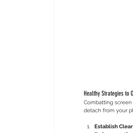
Healthy Strategies to
Combatting screen a
detach from your ph
Establish Clea