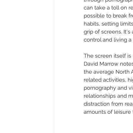
can take a toll on r
possible to break f
habits, setting limit
grip of screens. It
control and living a
The screen itself is
David Marrow notes 
the average North 
related activities, h
pornography and vi
relationships and me
distraction from re
amounts of leisure 