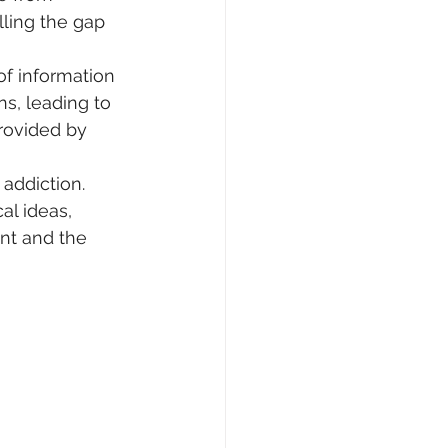
lling the gap 
of information 
s, leading to 
rovided by 
addiction. 
l ideas, 
nt and the 