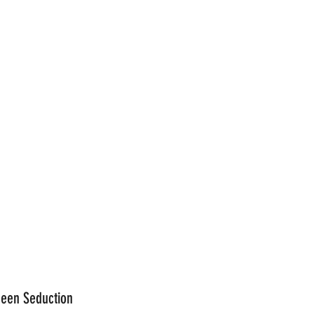
reen Seduction