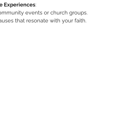
e Experiences
:
 community events or church groups.
auses that resonate with your faith.