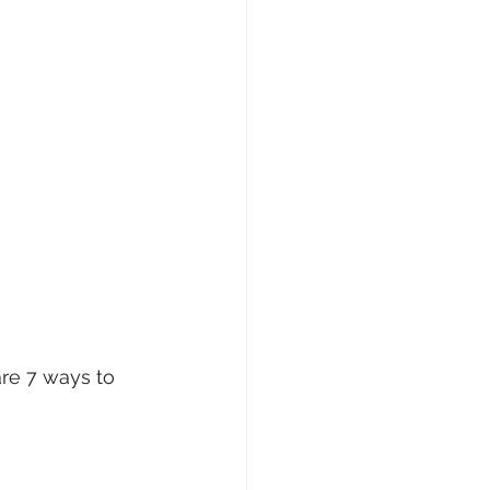
re 7 ways to 