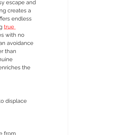
asy escape and 
ng creates a 
fers endless 
g 
true 
s with no 
 an avoidance 
er than 
nuine 
enriches the 
o displace 
pe from 