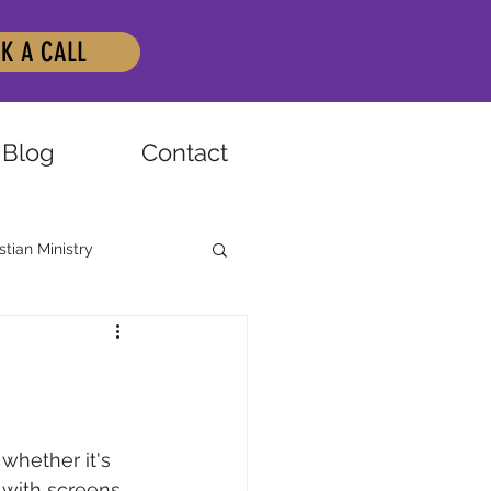
K A CALL
Blog
Contact
stian Ministry
whether it's 
 with screens 