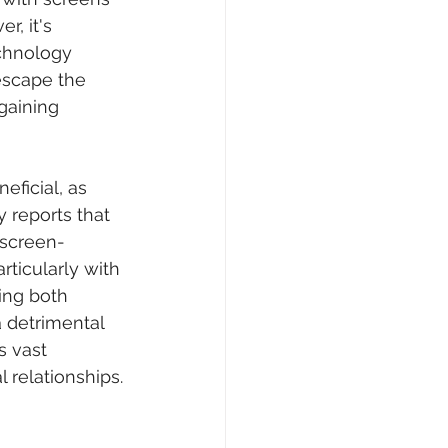
r, it's 
echnology 
 escape the 
gaining 
eficial, as 
 reports that 
 screen-
rticularly with 
ing both 
a detrimental 
s vast 
 relationships.