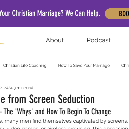
 Your Christian Marriage? We Can Help.
BOO
About
Podcast
Christian Life Coaching
How To Save Your Marriage
Chri
2, 2024
3 min read
ee from Screen Seduction
 - The 'Whys' and How To Begin To Change
age, many men find themselves captivated by screens, 
y, video games, or aimless browsing. This obsession