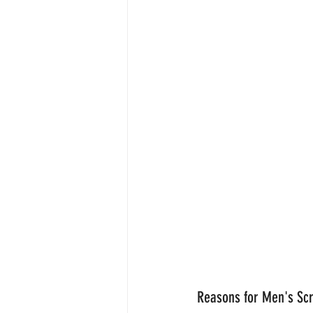
Reasons for Men's Sc