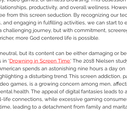
elationships, productivity, and overall wellness. Howeve
ree from this screen seduction. By recognizing our t
s, and engaging in fulfilling activities, we can start to
's a challenging journey, but with commitment, screere
 richer, more God centered life is possible.
 neutral, but its content can be either damaging or ben
in '
Drowning in Screen Time.
' The 2018 Nielsen study
American spends an astonishing nine hours a day on
ighlighting a disturbing trend. This screen addiction, pa
deo games, is a growing concern among men, affect
ntal health. The appeal of digital fantasies leads to 
al-life connections, while excessive gaming consume
time, leading to a detachment from family and marital