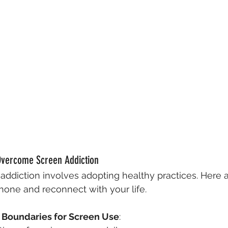
 Overcome Screen Addiction
ddiction involves adopting healthy practices. Here a
one and reconnect with your life.
r Boundaries for Screen Use
: