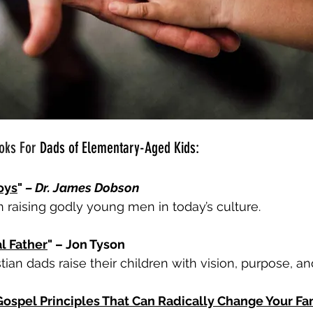
oks For 
Dads of Elementary-Aged Kids:
oys
" 
– Dr. James Dobson
n raising godly young men in today’s culture.
l Father
" – Jon Tyson
tian dads raise their children with vision, purpose, and
Gospel Principles That Can Radically Change Your Fa