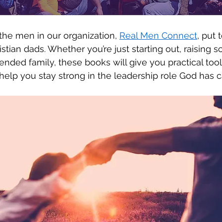
he men in our organization, 
Real Men Connect
, put 
ristian dads. Whether you’re just starting out, raising 
lended family, these books will give you practical tool
lp you stay strong in the leadership role God has ca