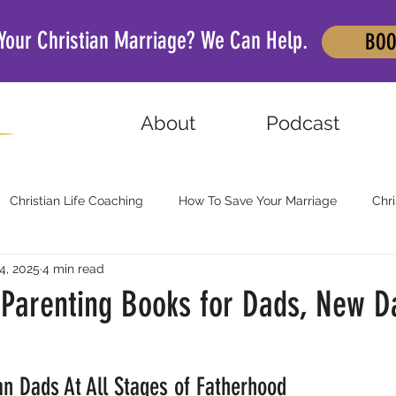
 Your Christian Marriage? We Can Help.
BOO
About
Podcast
Christian Life Coaching
How To Save Your Marriage
Chri
4, 2025
4 min read
n Parenting Books for Dads, New D
an Dads At All Stages of Fatherhood