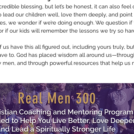
redible blessing, but let’s be honest, it can also fee
 lead our children well, love them deeply, and point
es, we wonder if we’re doing enough. We question if
or if our kids will remember the lessons we try so har
f us have this all figured out, including yours truly, b
have to. God has placed wisdom all around us—throug
 men, and through powerful resources that help us n