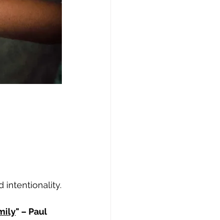
 intentionality.
mily
" – Paul 