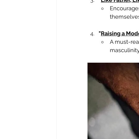
Encourages
themselves
"
Raising a Mod
A must-read
masculinity