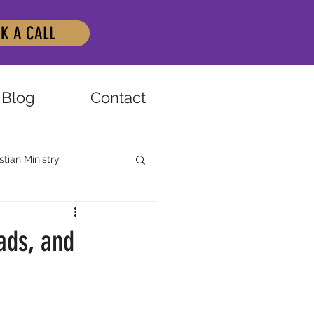
K A CALL
Blog
Contact
stian Ministry
ads, and