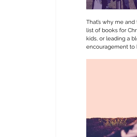
That’s why me and t
list of books for Ch
kids, or leading a b
encouragement to he