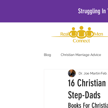
Struggling In
Blog
Christian Marriage Advice
Dr. Joe Martin
Feb 
Christian Podcasts For Men
16 Christia
Step-Dads
Books For Christi