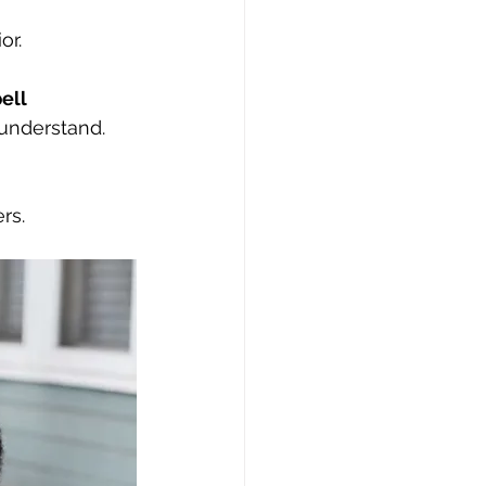
or.
ell
 understand.
rs.