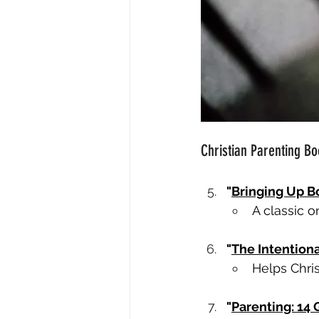
Christian Parenting Bo
"
Bringing Up B
A classic o
"
The Intentiona
Helps Chris
"
Parenting: 14 