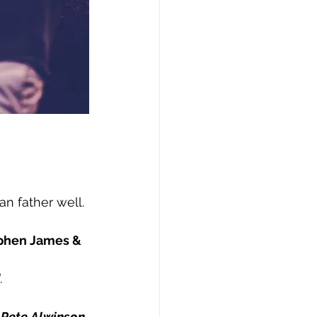
n father well.
ephen James & 
.
 
Pete Alwinson