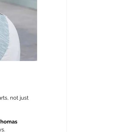
ts, not just 
 Thomas
ys.