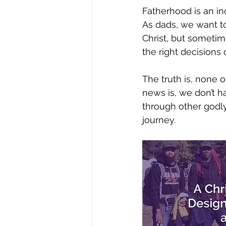
Fatherhood is an inc
As dads, we want to
Christ, but sometim
the right decisions 
The truth is, none o
news is, we don’t 
through other godly
journey. 