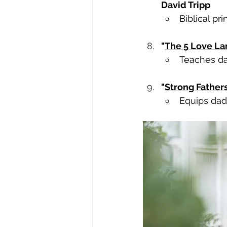
David Tripp
Biblical pri
"
The 5 Love La
Teaches da
"
Strong Father
Equips dads