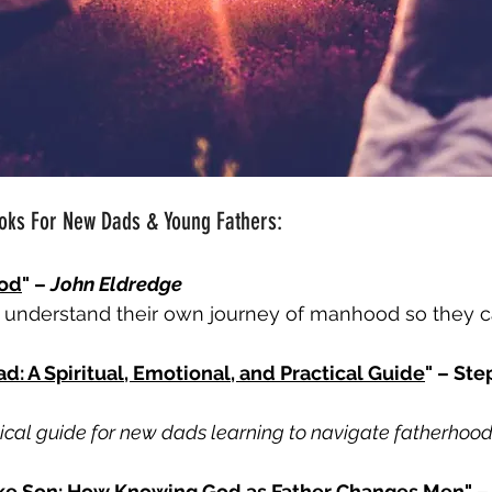
ooks For New Dads & Young Fathers:
God
" – 
John Eldredge
understand their own journey of manhood so they ca
: A Spiritual, Emotional, and Practical Guide
" – St
lical guide for new dads learning to navigate fatherhood
Like Son: How Knowing God as Father Changes Men
" –