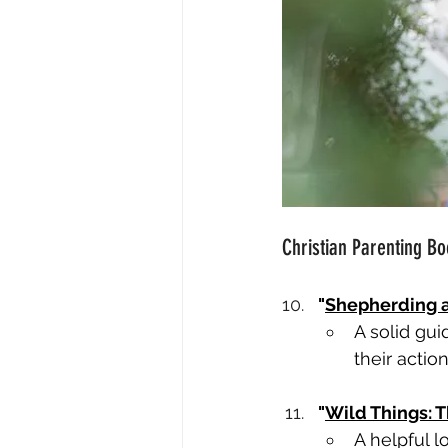
Christian Parenting Bo
"
Shepherding a
A solid gui
their action
"
Wild Things: T
A helpful l