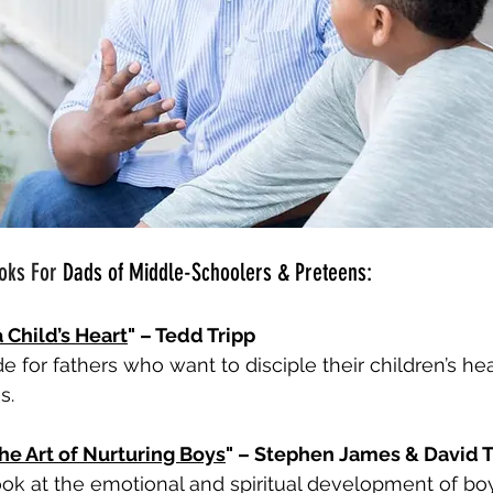
oks For 
Dads of Middle-Schoolers & Preteens:
 Child’s Heart
" – Tedd Tripp
de for fathers who want to disciple their children’s hear
s.
he Art of Nurturing Boys
" – Stephen James & David
ook at the emotional and spiritual development of bo