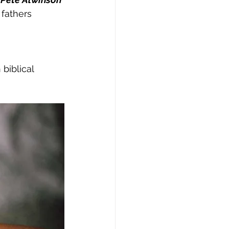
fathers 
biblical 