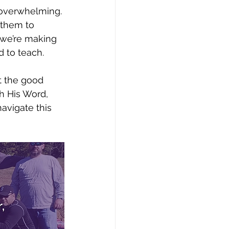
l overwhelming. 
 them to 
 we’re making 
d to teach. 
ut the good 
h His Word, 
avigate this 