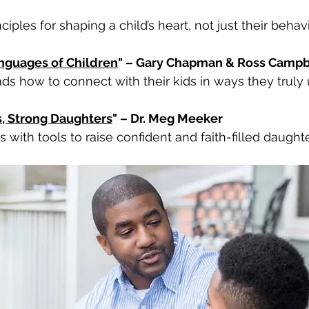
nciples for shaping a child’s heart, not just their behavi
nguages of Children
" – Gary Chapman & Ross Campb
ds how to connect with their kids in ways they truly
s, Strong Daughters
" – Dr. Meg Meeker
 with tools to raise confident and faith-filled daughte