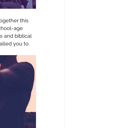
together this 
school-age 
s and biblical 
lled you to.