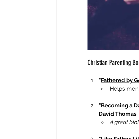
Christian Parenting B
"
Fathered by 
Helps men 
"
Becoming a Dad
David Thomas
A great bib
"
Like Father, 