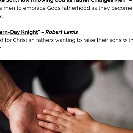
 men to embrace God’s fatherhood as they become 
.
ern-Day Knight
" 
– Robert Lewis
 for Christian fathers wanting to raise their sons with 
.