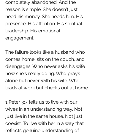
completely abandoned. And the 
reason is simple. She doesn't just 
need his money. She needs him. His 
presence. His attention. His spiritual 
leadership. His emotional 
engagement.
The failure looks like a husband who 
comes home, sits on the couch, and 
disengages. Who never asks his wife 
how she's really doing. Who prays 
alone but never with his wife. Who 
leads at work but checks out at home.
1 Peter 3:7 tells us to live with our 
wives in an understanding way. Not 
just live in the same house. Not just 
coexist. To live with her in a way that 
reflects genuine understanding of 