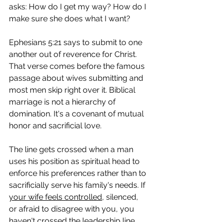
asks: How do I get my way? How do I 
make sure she does what I want?
Ephesians 5:21 says to submit to one 
another out of reverence for Christ. 
That verse comes before the famous 
passage about wives submitting and 
most men skip right over it. Biblical 
marriage is not a hierarchy of 
domination. It's a covenant of mutual 
honor and sacrificial love.
The line gets crossed when a man 
uses his position as spiritual head to 
enforce his preferences rather than to 
sacrificially serve his family's needs. If 
your wife feels controlled
, silenced, 
or afraid to disagree with you, you 
haven't crossed the leadership line. 