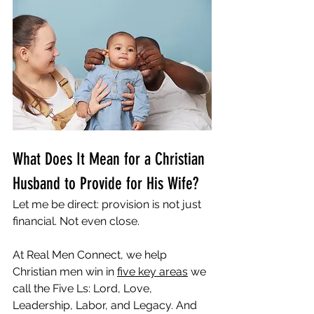
What Does It Mean for a Christian 
Husband to Provide for His Wife?
Let me be direct: provision is not just 
financial. Not even close.
At Real Men Connect, we help 
Christian men win in 
five key areas
 we 
call the Five Ls: Lord, Love, 
Leadership, Labor, and Legacy. And 