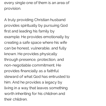
every single one of them is an area of 
provision.
A truly providing Christian husband 
provides spiritually by pursuing God 
first and leading his family by 
example. He provides emotionally by 
creating a safe space where his wife 
can be honest, vulnerable, and fully 
known. He provides physically 
through presence, protection, and 
non-negotiable commitment. He 
provides financially as a faithful 
steward of what God has entrusted to 
him. And he provides a legacy by 
living in a way that leaves something 
worth inheriting for his children and 
their children.