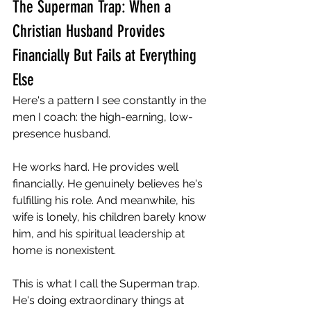
The Superman Trap: When a 
Christian Husband Provides 
Financially But Fails at Everything 
Else
Here's a pattern I see constantly in the 
men I coach: the high-earning, low-
presence husband.
He works hard. He provides well 
financially. He genuinely believes he's 
fulfilling his role. And meanwhile, his 
wife is lonely, his children barely know 
him, and his spiritual leadership at 
home is nonexistent.
This is what I call the Superman trap. 
He's doing extraordinary things at 