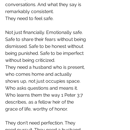
conversations. And what they say is 
remarkably consistent.
They need to feel safe.
Not just financially. Emotionally safe. 
Safe to share their fears without being 
dismissed. Safe to be honest without 
being punished. Safe to be imperfect 
without being criticized.
They need a husband who is present, 
who comes home and actually 
shows up, not just occupies space. 
Who asks questions and means it. 
Who learns them the way 1 Peter 3:7 
describes, as a fellow heir of the 
grace of life, worthy of honor.
They don't need perfection. They 
need pursuit. They need a husband 