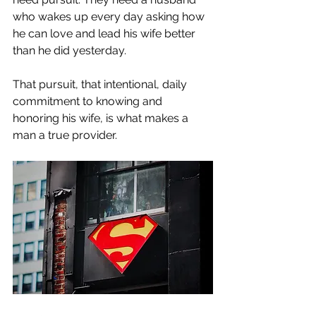
who wakes up every day asking how 
he can love and lead his wife better 
than he did yesterday.
That pursuit, that intentional, daily 
commitment to knowing and 
honoring his wife, is what makes a 
man a true provider.