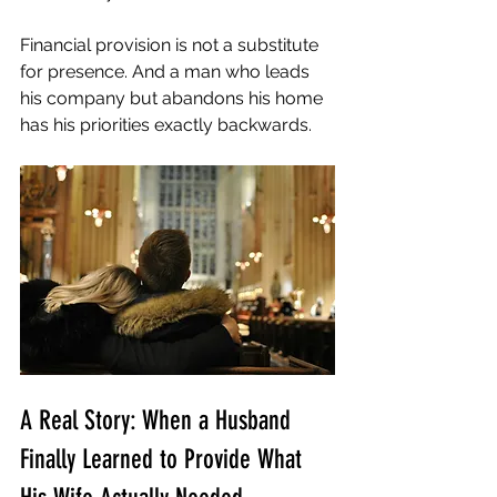
Financial provision is not a substitute 
for presence. And a man who leads 
his company but abandons his home 
has his priorities exactly backwards.
A Real Story: When a Husband 
Finally Learned to Provide What 