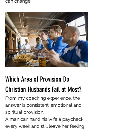
can change.
Which Area of Provision Do 
Christian Husbands Fail at Most?
From my coaching experience, the 
answer is consistent: emotional and 
spiritual provision.
A man can hand his wife a paycheck 
every week and still leave her feeling 