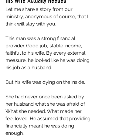
His Wife Actually Needed
Let me share a story from our 
ministry, anonymous of course, that I 
think will stay with you.
This man was a strong financial 
provider. Good job, stable income, 
faithful to his wife. By every external 
measure, he looked like he was doing 
his job as a husband.
But his wife was dying on the inside.
She had never once been asked by 
her husband what she was afraid of. 
What she needed. What made her 
feel loved. He assumed that providing 
financially meant he was doing 
enough.