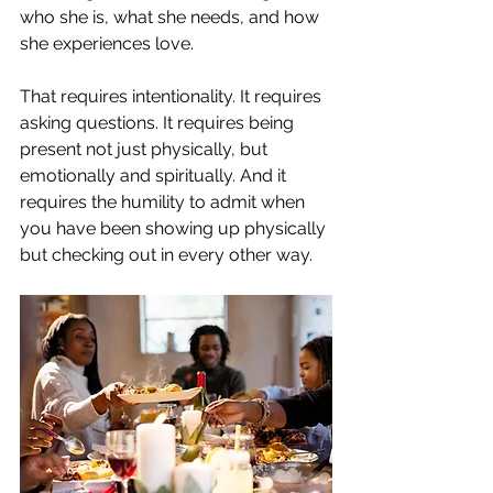
who she is, what she needs, and how 
she experiences love.
That requires intentionality. It requires 
asking questions. It requires being 
present not just physically, but 
emotionally and spiritually. And it 
requires the humility to admit when 
you have been showing up physically 
but checking out in every other way.