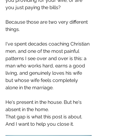
you providing for your wife, or are 
you just paying the bills?
Because those are two very different 
things.
I've spent decades coaching Christian 
men, and one of the most painful 
patterns I see over and over is this: a 
man who works hard, earns a good 
living, and genuinely loves his wife 
but whose wife feels completely 
alone in the marriage.
He's present in the house. But he's 
absent in the home.
That gap is what this post is about. 
And I want to help you close it.