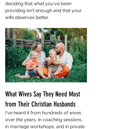
deciding that what you've been 
providing isn't enough and that your 
wife deserves better.
What Wives Say They Need Most 
from Their Christian Husbands
I've heard it from hundreds of wives 
over the years, in coaching sessions, 
in marriage workshops, and in private 