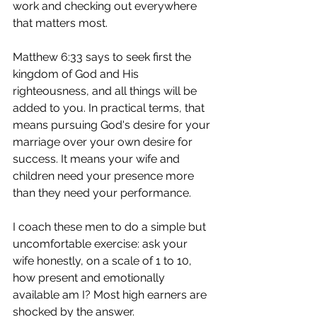
work and checking out everywhere 
that matters most.
Matthew 6:33 says to seek first the 
kingdom of God and His 
righteousness, and all things will be 
added to you. In practical terms, that 
means pursuing God's desire for your 
marriage over your own desire for 
success. It means your wife and 
children need your presence more 
than they need your performance.
I coach these men to do a simple but 
uncomfortable exercise: ask your 
wife honestly, on a scale of 1 to 10, 
how present and emotionally 
available am I? Most high earners are 
shocked by the answer.