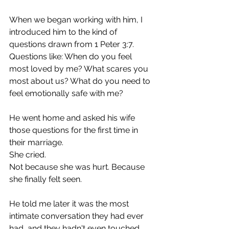
When we began working with him, I 
introduced him to the kind of 
questions drawn from 1 Peter 3:7. 
Questions like: When do you feel 
most loved by me? What scares you 
most about us? What do you need to 
feel emotionally safe with me?
He went home and asked his wife 
those questions for the first time in 
their marriage.
She cried.
Not because she was hurt. Because 
she finally felt seen.
He told me later it was the most 
intimate conversation they had ever 
had, and they hadn't even touched 