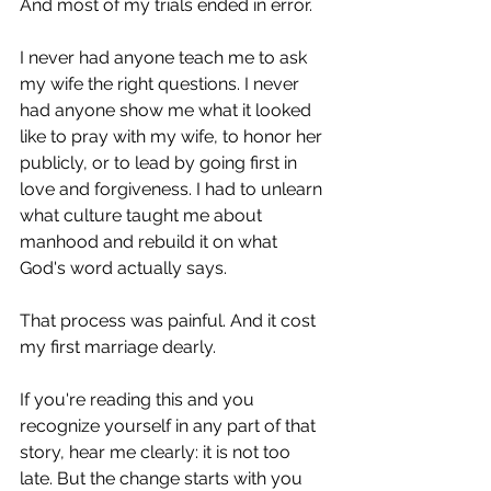
And most of my trials ended in error.
I never had anyone teach me to ask 
my wife the right questions. I never 
had anyone show me what it looked 
like to pray with my wife, to honor her 
publicly, or to lead by going first in 
love and forgiveness. I had to unlearn 
what culture taught me about 
manhood and rebuild it on what 
God's word actually says.
That process was painful. And it cost 
my first marriage dearly.
If you're reading this and you 
recognize yourself in any part of that 
story, hear me clearly: it is not too 
late. But the change starts with you 