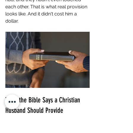
each other. That is what real provision 
looks like. And it didn't cost him a 
dollar.
What the Bible Says a Christian 
Husband Should Provide
These are the scriptures I return to 
again and again when coaching men 