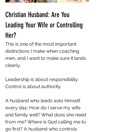
Christian Husband: Are You 
Leading Your Wife or Controlling 
Her?
This is one of the most important 
distinctions I make when coaching 
men, and I want to make sure it lands 
clearly.
Leadership is about responsibility. 
Control is about authority.
A husband who leads asks himself 
every day: How do I serve my wife 
and family well? What does she need 
from me? Where is God calling me to 
go first? A husband who controls 