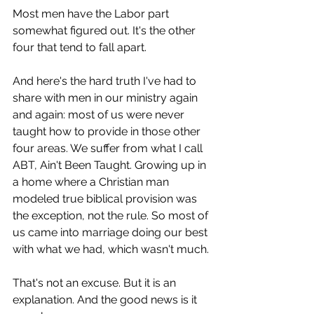
Most men have the Labor part 
somewhat figured out. It's the other 
four that tend to fall apart.
And here's the hard truth I've had to 
share with men in our ministry again 
and again: most of us were never 
taught how to provide in those other 
four areas. We suffer from what I call 
ABT, Ain't Been Taught. Growing up in 
a home where a Christian man 
modeled true biblical provision was 
the exception, not the rule. So most of 
us came into marriage doing our best 
with what we had, which wasn't much.
That's not an excuse. But it is an 
explanation. And the good news is it 