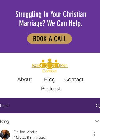
Struggling In Your Christian
Marriage? We Can Help.
BOOK A CALL
About
Blog
Contact
Podcast
Post
Blog
Dr. Joe Martin
May 22
8 min read