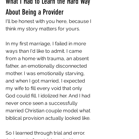
What I Had to Learn the Hard Way 
About Being a Provider
I'll be honest with you here, because I 
think my story matters for yours.
In my first marriage, I failed in more 
ways than I'd like to admit. I came 
from a home with trauma, an absent 
father, an emotionally disconnected 
mother. I was emotionally starving, 
and when I got married, I expected 
my wife to fill every void that only 
God could fill. I idolized her. And I had 
never once seen a successfully 
married Christian couple model what 
biblical provision actually looked like.
So I learned through trial and error. 