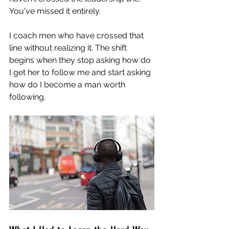
You've missed it entirely.
I coach men who have crossed that 
line without realizing it. The shift 
begins when they stop asking how do 
I get her to follow me and start asking 
how do I become a man worth 
following.