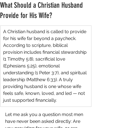
What Should a Christian Husband
Provide for His Wife?
A Christian husband is called to provide 
for his wife far beyond a paycheck. 
According to scripture, biblical 
provision includes financial stewardship 
(1 Timothy 5:8), sacrificial love 
(Ephesians 5:25), emotional 
understanding (1 Peter 3:7), and spiritual 
leadership (Matthew 6:33). A truly 
providing husband is one whose wife 
feels safe, known, loved, and led — not 
just supported financially.
Let me ask you a question most men 
have never been asked directly: Are 