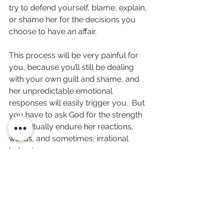
try to defend yourself, blame, explain, 
or shame her for the decisions you 
choose to have an affair.
This process will be very painful for 
you, because you’ll still be dealing 
with your own guilt and shame, and 
her unpredictable emotional 
responses will easily trigger you.  But 
you have to ask God for the strength 
to spiritually endure her reactions, 
words, and sometimes, irrational 
behavior.
I wish I could tell you how long this 
will take; but only she and God 
knows.  But in the meantime, here’s 
what you can to do work on the 