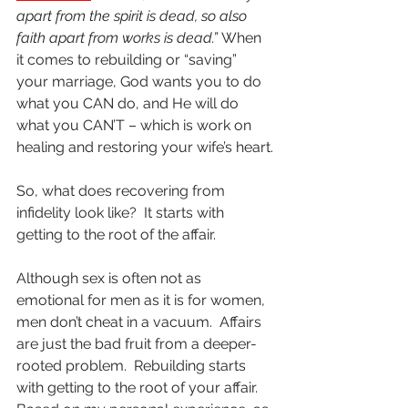
apart from the spirit is dead, so also 
faith apart from works is dead.”
 When 
it comes to rebuilding or “saving” 
your marriage, God wants you to do 
what you CAN do, and He will do 
what you CAN’T – which is work on 
healing and restoring your wife’s heart.
So, what does recovering from 
infidelity look like?  It starts with 
getting to the root of the affair.  
Although sex is often not as 
emotional for men as it is for women, 
men don’t cheat in a vacuum.  Affairs 
are just the bad fruit from a deeper-
rooted problem.  Rebuilding starts 
with getting to the root of your affair.  