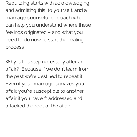
Rebuilding starts with acknowledging 
and admitting this, to yourself, and a 
marriage counselor or coach who 
can help you understand where these 
feelings originated – and what you 
need to do now to start the healing 
process.
Why is this step necessary after an 
affair?  Because if we don’t learn from 
the past we’re destined to repeat it.  
Even if your marriage survives your 
affair, you’re susceptible to another 
affair if you haven’t addressed and 
attacked the root of the affair.