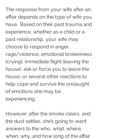
The response from your wife after an 
affair depends on the type of wife you 
have.  Based on their past trauma and 
experience, whether as a child or a 
past relationship, your wife may 
choose to respond in anger, 
rage/violence, emotional brokenness 
(crying), immediate flight (leaving the 
house), ask or force you to leave the 
house, or several other reactions to 
help cope and survive the onslaught 
of emotions she may be 
experiencing.  
However, after the smoke clears, and 
the dust settles, she’s going to want 
answers to the who, what, where, 
when, why, and how long of the affair 