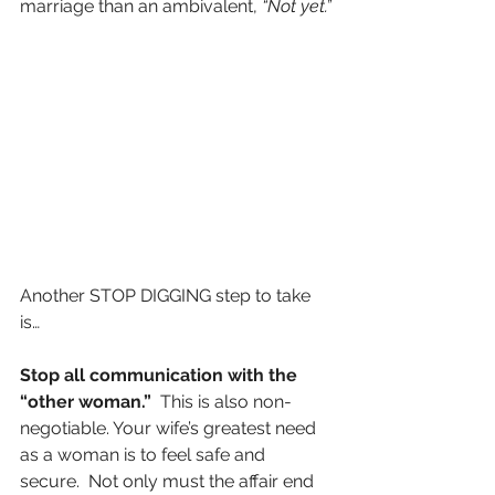
marriage than an ambivalent, 
“Not yet.”
Another STOP DIGGING step to take 
is…
Stop all communication with the 
“other woman.”
  This is also non-
negotiable. Your wife’s greatest need 
as a woman is to feel safe and 
secure.  Not only must the affair end 