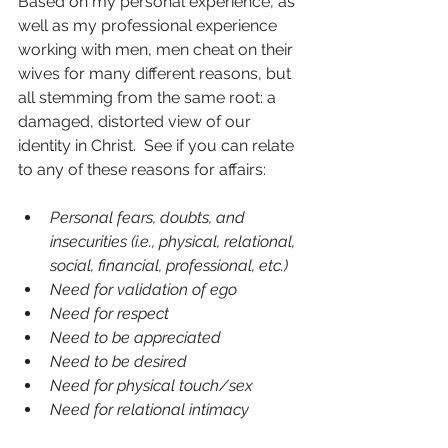
Based on my personal experience, as 
well as my professional experience 
working with men, men cheat on their 
wives for many different reasons, but 
all stemming from the same root: a 
damaged, distorted view of our 
identity in Christ.  See if you can relate 
to any of these reasons for affairs:
Personal fears, doubts, and 
insecurities (i.e., physical, relational, 
social, financial, professional, etc.)
Need for validation of ego
Need for respect
Need to be appreciated
Need to be desired
Need for physical touch/sex
Need for relational intimacy