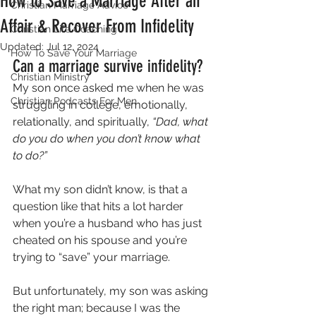
How to Save a Marriage After an
Christian Marriage Advice
Affair & Recover From Infidelity
Christian Life Coaching
Updated:
Jul 12, 2024
How To Save Your Marriage
Can a marriage survive infidelity?
Christian Ministry
My son once asked me when he was 
Christian Podcasts For Men
struggling in college, emotionally, 
relationally, and spiritually, 
“Dad, what 
do you do when you don’t know what 
to do?”  
What my son didn’t know, is that a 
question like that hits a lot harder 
when you’re a husband who has just 
cheated on his spouse and you’re 
trying to “save” your marriage.  
But unfortunately, my son was asking 
the right man; because I was the 