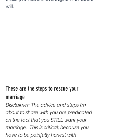
will.
These are the steps to rescue your 
marriage
Disclaimer: The advice and steps I’m 
about to share with you are predicated 
on the fact that you STILL want your 
marriage.  This is critical; because you 
have to be painfully honest with 