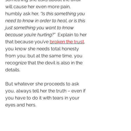
will cause her even more pain, 
humbly ask her, 
“Is this something you 
need to know in order to heal, or is this 
just something you want to know 
because you’re hurting?” 
 Explain to her 
that because you’ve 
broken the trust
, 
you know she needs total honesty 
from you; but at the same time, you 
recognize that the devil is also in the 
details.  
But whatever she proceeds to ask 
you, always tell her the truth – even if 
you have to do it with tears in your 
eyes and hers.