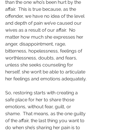
than the one who’s been hurt by the 
affair.  This is true because, as the 
offender, we have no idea of the level 
and depth of pain we’ve caused our 
wives as a result of our affair.  No 
matter how much she expresses her 
anger, disappointment, rage, 
bitterness, hopelessness, feelings of 
worthlessness, doubts, and fears, 
unless she seeks counseling for 
herself, she won’t be able to articulate 
her feelings and emotions adequately.
So, restoring starts with creating a 
safe place for her to share those 
emotions, without fear, guilt, or 
shame.  That means, as the one guilty 
of the affair, the last thing you want to 
do when she’s sharing her pain is to 