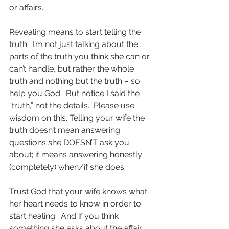
or affairs.
Revealing means to start telling the 
truth.  I’m not just talking about the 
parts of the truth you think she can or 
can’t handle, but rather the whole 
truth and nothing but the truth – so 
help you God.  But notice I said the 
“truth,” not the details.  Please use 
wisdom on this. Telling your wife the 
truth doesn’t mean answering 
questions she DOESN’T ask you 
about; it means answering honestly 
(completely) when/if she does. 
Trust God that your wife knows what 
her heart needs to know in order to 
start healing.  And if you think 
something she asks about the affair 