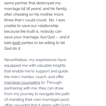
same partner that destroyed my 
marriage 
(of 16 years), 
and his family, 
after cheating on his mother more 
times than I could count.  No, I was 
unable to save our relationship; 
because the truth is, nobody can 
save your marriage, but God -- and it 
take 
both
 parties to be willing to let 
God do it. 
Nevertheless, my experiences have 
equipped me with valuable insights 
that enable me to support and guide 
the men I mentor, coach, and offer 
marriage counseling
 to. Through 
partnering with me, they can draw 
from my journey to navigate the path 
of mending their own marriages post-
affair, provided that it aligns with God's 