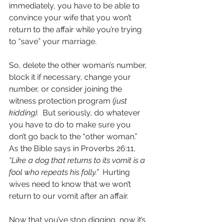
immediately, you have to be able to 
convince your wife that you won’t 
return to the affair while you’re trying 
to “save” your marriage.  
So, delete the other woman’s number, 
block it if necessary, change your 
number, or consider joining the 
witness protection program 
(just 
kidding). 
 But seriously, do whatever 
you have to do to make sure you 
don’t go back to the “other woman.”  
As the Bible says in Proverbs 26:11, 
“Like a dog that returns to its vomit is a 
fool who repeats his folly.”  
Hurting 
wives need to know that we won’t 
return to our vomit after an affair. 
Now that you’ve stop digging, now it’s 