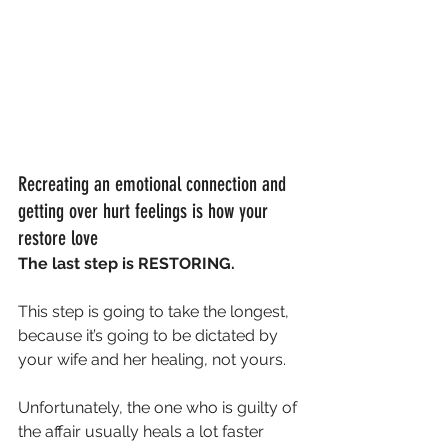
Recreating an emotional connection and 
getting over hurt feelings is how your 
restore love
The last step is RESTORING.
This step is going to take the longest, 
because it’s going to be dictated by 
your wife and her healing, not yours.
Unfortunately, the one who is guilty of 
the affair usually heals a lot faster 