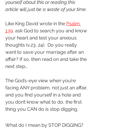
yourself about this or reading this 
article will just be a waste of your time.  
Like King David wrote in the 
Psalm 
139
, ask God to search you and know 
your heart and test your anxious 
thoughts (v.23, 24).  Do you really 
want to save your marriage after an 
affair? If so, then read on and take the 
next step…
The God’s-eye view when you’re 
facing ANY problem, not just an affair, 
and you find yourself in a hole and 
you don’t know what to do, the first 
thing you CAN do is stop digging.
What do I mean by STOP DIGGING?