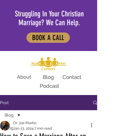
Struggling In Your Christian
Marriage? We Can Help.
BOOK A CALL
About
Blog
Contact
Podcast
Post
Blog
Dr. Joe Martin
Blog
Jan 23, 2024
7 min read