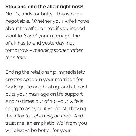
Stop and end the affair right now!
No if’s, ands, or butts.  This is non-
negotiable.  Whether your wife knows 
about the affair or not, if you indeed 
want to “save” your marriage, the 
affair has to end yesterday, not 
tomorrow – 
meaning sooner rather 
than later.
Ending the relationship immediately 
creates space in your marriage for 
God’s grace and healing, and at least 
puts your marriage on life support.  
And 10 times out of 10, your wife is 
going to ask you if you’re still having 
the affair 
(i.e., cheating on her)
?  And 
trust me, an emphatic 
“No” 
from you 
will always be better for your 