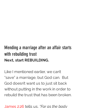
Mending a marriage after an affair starts 
with rebuilding trust
Next, start REBUILDING.
Like I mentioned earlier, we can’t 
“save” a marriage, but God can.  But 
God doesn’t want us to just sit back 
without putting in the work in order to 
rebuild the trust that has been broken.
James 2:26
 tells us, 
“For as the body 