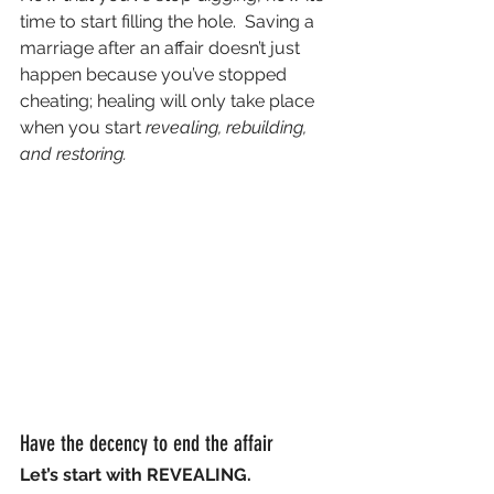
time to start filling the hole.  Saving a 
marriage after an affair doesn’t just 
happen because you’ve stopped 
cheating; healing will only take place 
when you start 
revealing, rebuilding, 
and restoring.
Have the decency to end the affair
Let’s start with REVEALING.