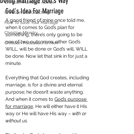
Doing Marriage God’s Way
Christian Marriage Advice
God's Idea For Marriage
Christian Life Coaching
A good friend of mine once told me, 
How To Save Your Marriage
when it comes to God’s plan for 
Christian Ministry
something, there’s only going to be 
one of two outcomes: either God’s 
Christian Podcasts For Men
WILL, will be done or God’s will, WILL 
be done. Now let that sink in for just a 
minute.
Everything that God creates, including 
marriage, is for a divine and eternal 
purpose; he doesn’t waste anything. 
And when it comes to 
God’s purpose 
for marriage
, He will either have it His 
way or He will have His way 
– with or 
without us.  