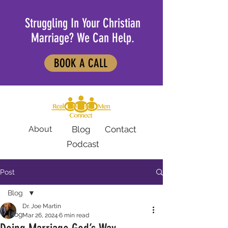
Struggling In Your Christian
Marriage? We Can Help.
BOOK A CALL
About
Blog
Contact
Podcast
Post
Blog
Dr. Joe Martin
Blog
Mar 26, 2024
6 min read