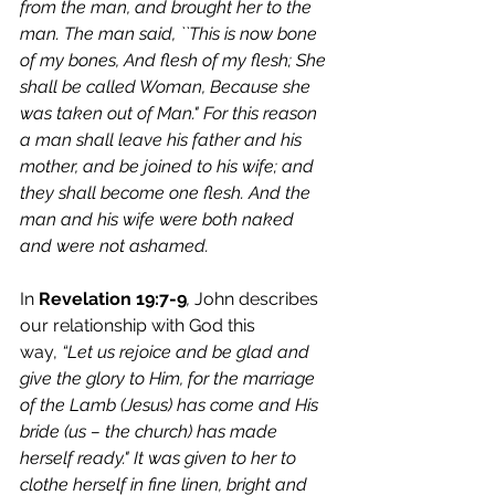
from the man, and brought her to the 
man. The man said, ``This is now bone 
of my bones, And flesh of my flesh; She 
shall be called Woman, Because she 
was taken out of Man." For this reason 
a man shall leave his father and his 
mother, and be joined to his wife; and 
they shall become one flesh. And the 
man and his wife were both naked 
and were not ashamed.
In 
Revelation 19:7-9
, 
John describes 
our relationship with God this 
way,
 “Let us rejoice and be glad and 
give the glory to Him, for the marriage 
of the Lamb (Jesus) has come and His 
bride (us – the church) has made 
herself ready." It was given to her to 
clothe herself in fine linen, bright and 