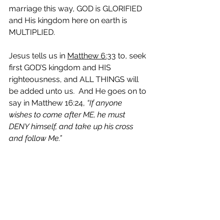
marriage this way, GOD is GLORIFIED 
and His kingdom here on earth is 
MULTIPLIED. 
Jesus tells us in 
Matthew 6:33
 to, seek 
first GOD’S kingdom and HIS 
righteousness, and ALL THINGS will 
be added unto us.  And He goes on to 
say in Matthew 16:24,
 “If anyone 
wishes to come after ME, he must 
DENY himself, and take up his cross 
and follow Me.”