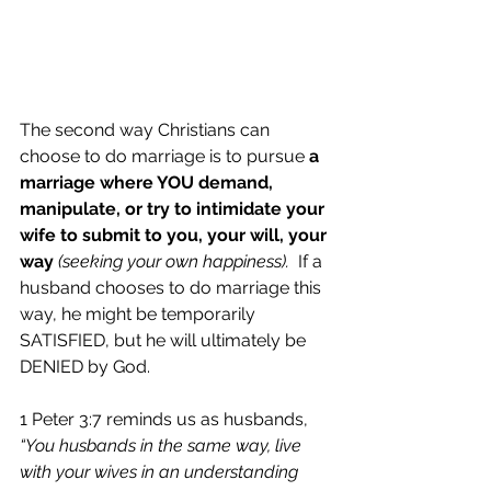
The second way Christians can 
choose to do marriage is to pursue 
a 
marriage where YOU demand, 
manipulate, or try to intimidate your 
wife to submit to you, your will, your 
way 
(seeking your own happiness).
  If a 
husband chooses to do marriage this 
way, he might be temporarily 
SATISFIED, but he will ultimately be 
DENIED by God. 
1 Peter 3:7 reminds us as husbands, 
“You husbands in the same way, live 
with your wives in an understanding 