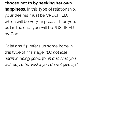
choose not to by seeking her own 
happiness.
 In this type of relationship, 
your desires must be CRUCIFIED, 
which will be very unpleasant for you, 
but in the end, you will be JUSTIFIED 
by God. 
Galatians 6:9 offers us some hope in 
this type of marriage, 
“Do not lose 
heart in doing good, for in due time you 
will reap a harvest if you do not give up.”