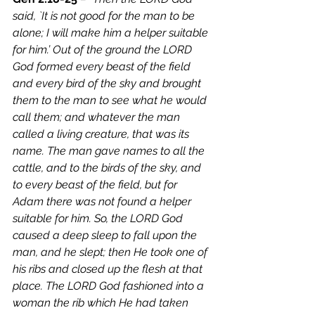
said, `It is not good for the man to be 
alone; I will make him a helper suitable 
for him.’ Out of the ground the LORD 
God formed every beast of the field 
and every bird of the sky and brought 
them to the man to see what he would 
call them; and whatever the man 
called a living creature, that was its 
name. The man gave names to all the 
cattle, and to the birds of the sky, and 
to every beast of the field, but for 
Adam there was not found a helper 
suitable for him. So, the LORD God 
caused a deep sleep to fall upon the 
man, and he slept; then He took one of 
his ribs and closed up the flesh at that 
place. The LORD God fashioned into a 
woman the rib which He had taken 