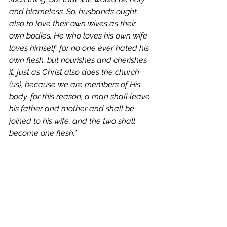
and blameless. So, husbands ought 
also to love their own wives as their 
own bodies. He who loves his own wife 
loves himself; for no one ever hated his 
own flesh, but nourishes and cherishes 
it, just as Christ also does the church 
(us), because we are members of His 
body. for this reason, a man shall leave 
his father and mother and shall be 
joined to his wife, and the two shall 
become one flesh.”