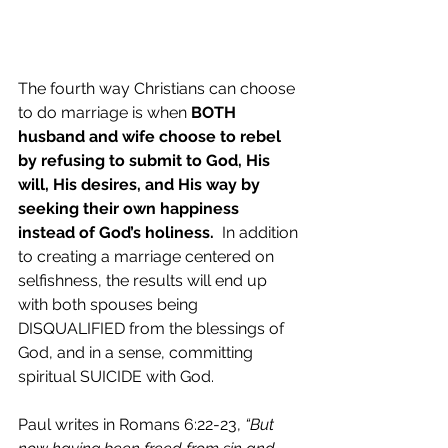
The fourth way Christians can choose 
to do marriage is when 
BOTH 
husband and wife choose to rebel 
by refusing to submit to God, His 
will, His desires, and His way by 
seeking their own happiness 
instead of God’s holiness.
  In addition 
to creating a marriage centered on 
selfishness, the results will end up 
with both spouses being 
DISQUALIFIED from the blessings of 
God, and in a sense, committing 
spiritual SUICIDE with God.  
Paul writes in Romans 6:22-23, 
“But 