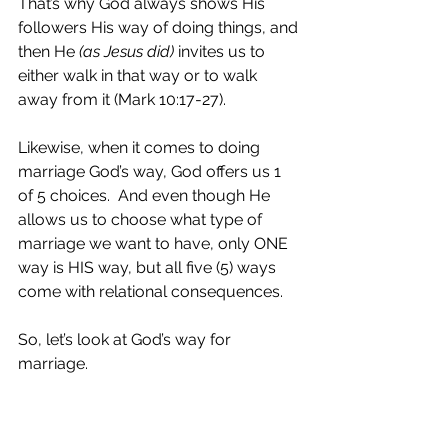
That’s why God always shows His 
followers His way of doing things, and 
then He 
(as Jesus did) 
invites us to 
either walk in that way or to walk 
away from it (Mark 10:17-27).
Likewise, when it comes to doing 
marriage God’s way, God offers us 1 
of 5 choices.  And even though He 
allows us to choose what type of 
marriage we want to have, only ONE 
way is HIS way, but all five (5) ways 
come with relational consequences.  
So, let’s look at God’s way for 
marriage.