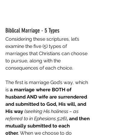
Biblical Marriage - 5 Types 
Considering these scriptures, let’s 
examine the five (5) types of 
marriages that Christians can choose 
to pursue, along with the 
consequences of each choice. 
The first is marriage God’s way, which 
is 
a marriage where BOTH of 
husband AND wife are surrendered 
and submitted to God, His will, and 
His way 
(seeking His holiness – as 
referred to in Ephesians 5:26)
, and then 
mutually submitted to each 
other.
 When we choose to do 