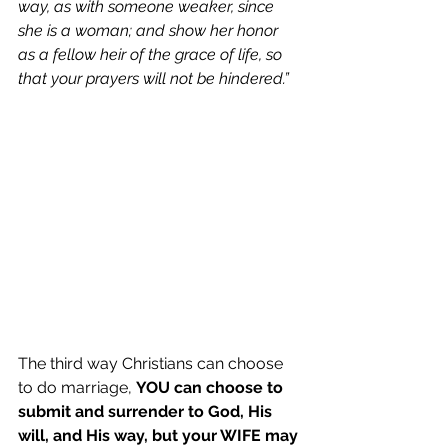
way, as with someone weaker, since 
she is a woman; and show her honor 
as a fellow heir of the grace of life, so 
that your prayers will not be hindered.”
The third way Christians can choose 
to do marriage, 
YOU can choose to 
submit and surrender to God, His 
will, and His way, but your WIFE may 