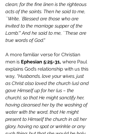
clean; for the fine linen is the righteous 
acts of the saints. Then he said to me, 
``Write, `Blessed are those who are 
invited to the marriage supper of the 
Lamb.'" And he said to me, ``These are 
true words of God."  
A more familiar verse for Christian 
men is 
Ephesian 5:25-31,
 where Paul 
explains God’s relationship with us this 
way, 
“Husbands, love your wives, just 
as Christ also loved the church (us) and 
gave Himself up for her (us – the 
church), so that He might sanctify her, 
having cleansed her by the washing of 
water with the word, that He might 
present to Himself the church in all her 
glory, having no spot or wrinkle or any 
such thing; but that she would be holy 