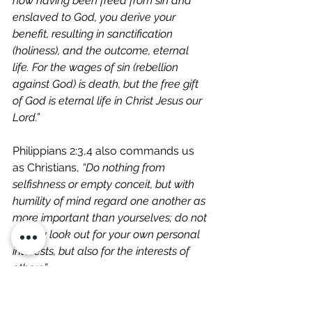
now having been freed from sin and 
enslaved to God, you derive your 
benefit, resulting in sanctification 
(holiness), and the outcome, eternal 
life. For the wages of sin (rebellion 
against God) is death, but the free gift 
of God is eternal life in Christ Jesus our 
Lord.”
Philippians 2:3,4 also commands us 
as Christians, 
“Do nothing from 
selfishness or empty conceit, but with 
humility of mind regard one another as 
more important than yourselves; do not 
merely look out for your own personal 
interests, but also for the interests of 
others.”  