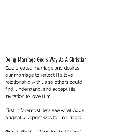
Doing Marriage God's Way As A Christian
God created marriage and desires 
our marriage to reflect His love 
relationship with us so others could 
find, understand, and accept His 
invitation to love Him. 
First in foremost, let’s see what God’s 
original blueprint was for marriage:
Gen 2:18-25
– “Then the LORD God 