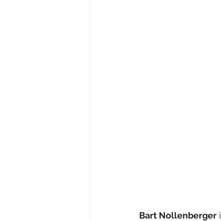
Bart Nollenberger
 