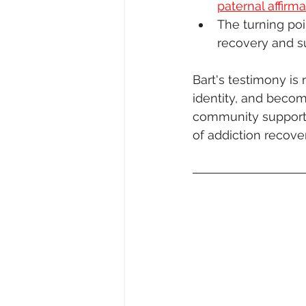
paternal affirma
The turning poi
recovery and s
Bart's testimony is 
identity, and becom
community support. 
of addiction recove