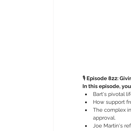
🎙️
 Episode 822: Givi
In this episode, you
Bart's pivotal l
How support fro
The complex inf
approval.
Joe Martin's ref