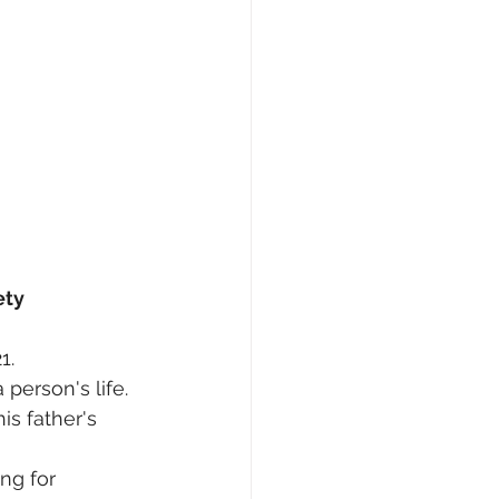
ety
1.
person's life.
s father's 
ng for 