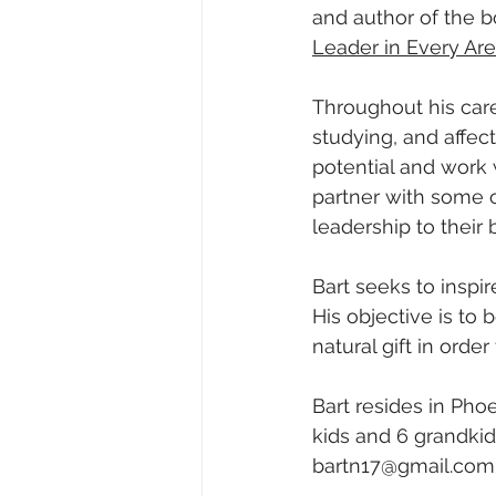
and author of the b
Leader in Every Area
Throughout his care
studying, and affec
potential and work 
partner with some o
leadership to their 
Bart seeks to inspi
His objective is to
natural gift in order
Bart resides in Pho
kids and 6 grandkids
bartn17@gmail.com