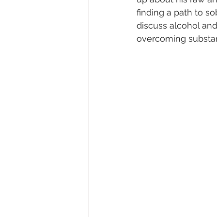
finding a path to so
discuss alcohol and c
overcoming substa