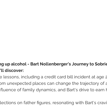
ng up alcohol - Bart Nollenberger's Journey to Sobri
'll discover:
ife lessons, including a credit card bill incident at age 2
m unexpected places can change the trajectory of a 
luence of family dynamics, and Bart's drive to earn hi
lections on father figures, resonating with Bart's cravi