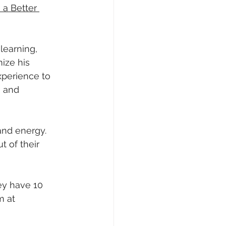
a Better 
learning, 
ize his 
xperience to 
 and 
and energy. 
 of their 
ey have 10 
m at 