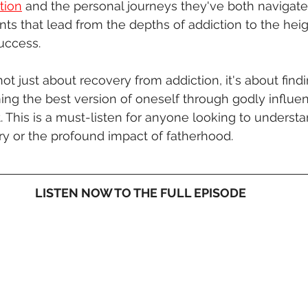
tion
 and the personal journeys they've both navigate
nts that lead from the depths of addiction to the heig
uccess.
not just about recovery from addiction, it's about find
ing the best version of oneself through godly influe
This is a must-listen for anyone looking to understa
ry or the profound impact of fatherhood.
LISTEN NOW TO THE FULL EPISODE