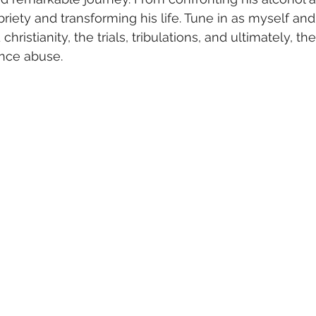
briety and transforming his life. Tune in as myself and
hristianity, the trials, tribulations, and ultimately, th
nce abuse.