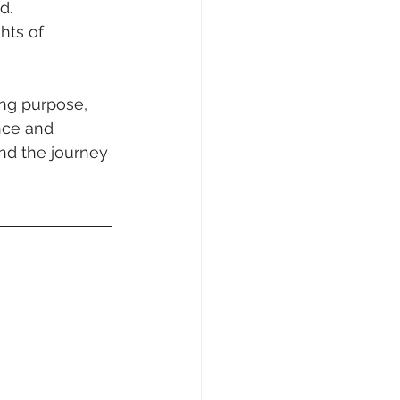
d.
hts of 
ing purpose, 
nce and 
nd the journey 