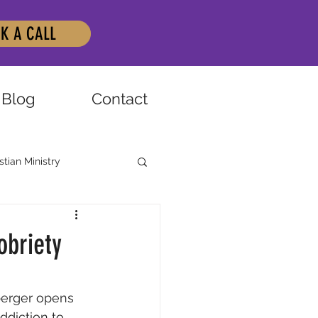
K A CALL
Blog
Contact
stian Ministry
obriety
berger opens 
ddiction to 