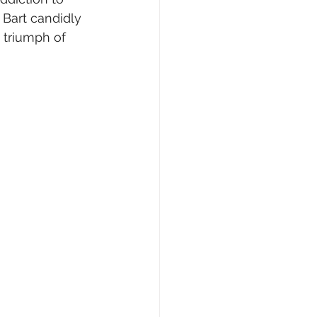
 Bart candidly 
e triumph of 