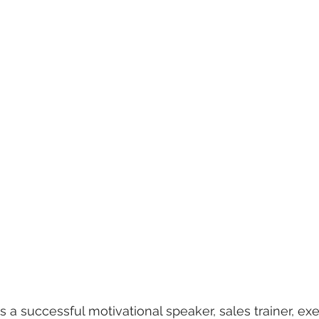
is a successful motivational speaker, sales trainer, ex