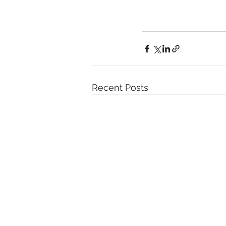
Recent Posts