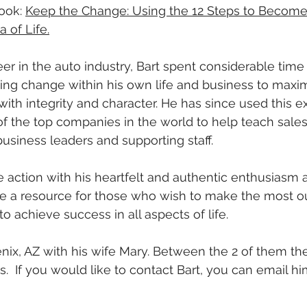
ook: 
Keep the Change: Using the 12 Steps to Become 
 of Life.
er in the auto industry, Bart spent considerable time 
ting change within his own life and business to maxim
with integrity and character. He has since used this e
f the top companies in the world to help teach sales
business leaders and supporting staff.
re action with his heartfelt and authentic enthusiasm 
 be a resource for those who wish to make the most out
 to achieve success in all aspects of life.
enix, AZ with his wife Mary. Between the 2 of them th
.  If you would like to contact Bart, you can email hi