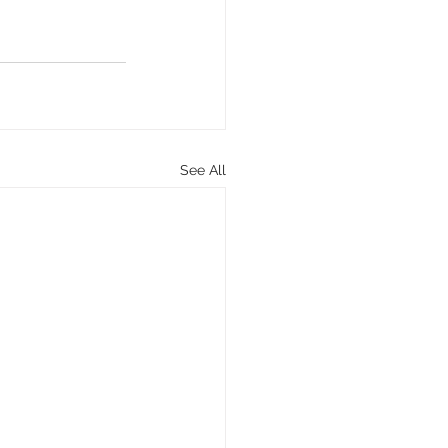
See All