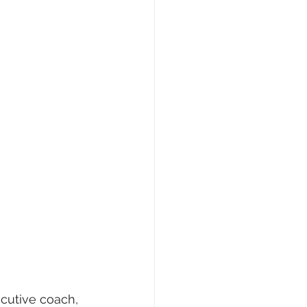
ecutive coach, 