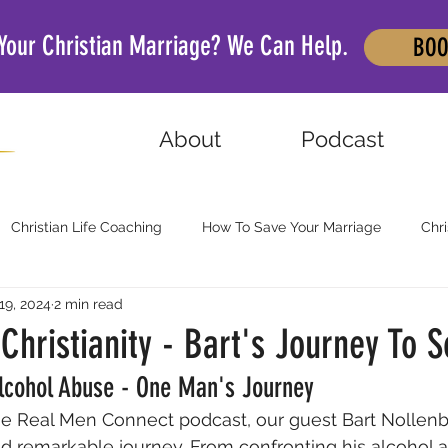
 Your Christian Marriage? We Can Help.
BOO
About
Podcast
Christian Life Coaching
How To Save Your Marriage
Chri
19, 2024
2 min read
Christianity - Bart's Journey To S
Alcohol Abuse - One Man's Journey
the Real Men Connect podcast, our guest Bart Nollen
d remarkable journey. From confronting his alcohol a