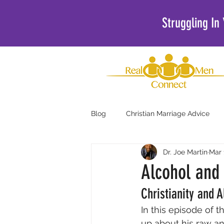
Struggling In
Blog
Christian Marriage Advice
Dr. Joe Martin
Mar 
Christian Podcasts For Men
Alcohol and 
Christianity and 
In this episode of 
up about his raw an