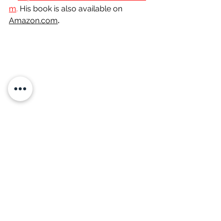
m
. 
His
 book is also available on 
Amazon.com
.
Are you stuck?
 Want to go to the 
next level in your marriage, career, 
business, or ministry?  Then maybe 
it’s time you got a coach. ALL 
CHAMPIONS have one. Let me coach 
you to help you strengthen your faith, 