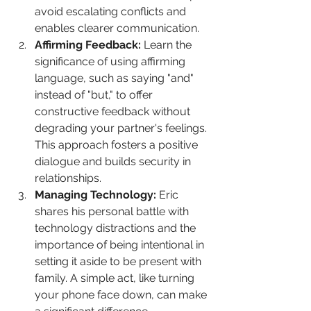
avoid escalating conflicts and 
enables clearer communication.
Affirming Feedback:
 Learn the 
significance of using affirming 
language, such as saying "and" 
instead of "but," to offer 
constructive feedback without 
degrading your partner's feelings. 
This approach fosters a positive 
dialogue and builds security in 
relationships.
Managing Technology: 
Eric 
shares his personal battle with 
technology distractions and the 
importance of being intentional in 
setting it aside to be present with 
family. A simple act, like turning 
your phone face down, can make 