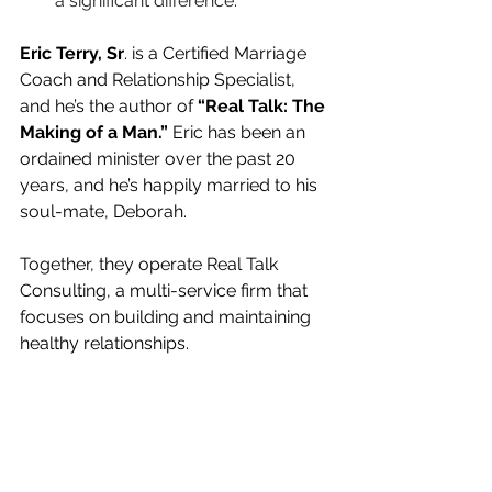
a significant difference.
Eric Terry, Sr
. is a Certified Marriage 
Coach and Relationship Specialist, 
and he’s the author of 
“Real Talk: The 
Making of a Man.”
 Eric has been an 
ordained minister over the past 20 
years, and he’s happily married to his 
soul-mate, Deborah.
Together, they operate Real Talk 
Consulting, a multi-service firm that 
focuses on building and maintaining 
healthy relationships. 