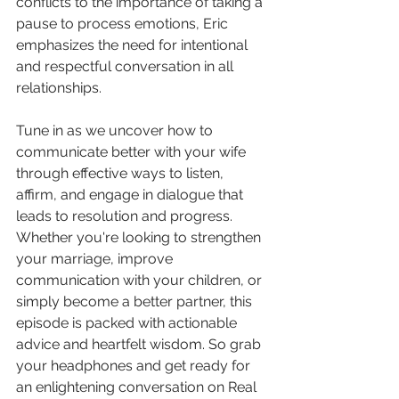
conflicts to the importance of taking a 
pause to process emotions, Eric 
emphasizes the need for intentional 
and respectful conversation in all 
relationships.
Tune in as we uncover how to 
communicate better with your wife 
through effective ways to listen, 
affirm, and engage in dialogue that 
leads to resolution and progress. 
Whether you're looking to strengthen 
your marriage, improve 
communication with your children, or 
simply become a better partner, this 
episode is packed with actionable 
advice and heartfelt wisdom. So grab 
your headphones and get ready for 
an enlightening conversation on Real 