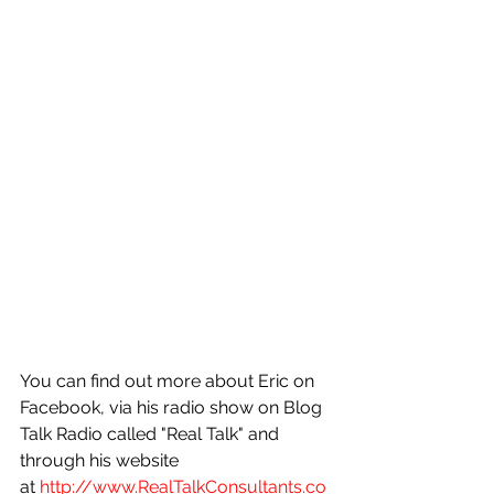
You can find out more about Eric on 
Facebook, via his radio show on Blog 
Talk Radio called "Real Talk" and 
through his website 
at 
http://www.RealTalkConsultants.co