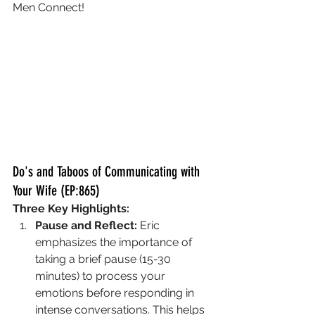
Men Connect!
Do's and Taboos of Communicating with 
Your Wife (EP:865)
Three Key Highlights:
Pause and Reflect:
 Eric 
emphasizes the importance of 
taking a brief pause (15-30 
minutes) to process your 
emotions before responding in 
intense conversations. This helps 