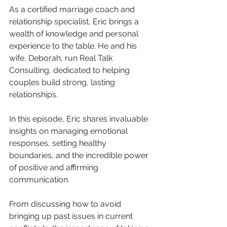
As a certified marriage coach and 
relationship specialist, Eric brings a 
wealth of knowledge and personal 
experience to the table. He and his 
wife, Deborah, run Real Talk 
Consulting, dedicated to helping 
couples build strong, lasting 
relationships.
In this episode, Eric shares invaluable 
insights on managing emotional 
responses, setting healthy 
boundaries, and the incredible power 
of positive and affirming 
communication. 
From discussing how to avoid 
bringing up past issues in current 