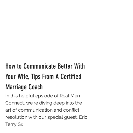
How to Communicate Better With 
Your Wife, Tips From A Certified 
Marriage Coach 
In this helpful epsiode of Real Men 
Connect, we're diving deep into the 
art of communication and conflict 
resolution with our special guest, Eric 
Terry Sr. 