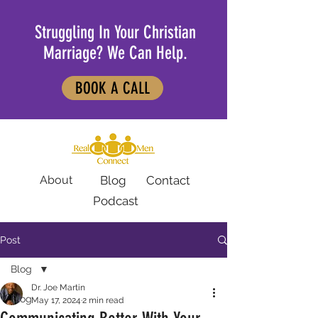
Struggling In Your Christian
Marriage? We Can Help.
BOOK A CALL
About
Blog
Contact
Podcast
Post
Blog
Dr. Joe Martin
Blog
May 17, 2024
2 min read