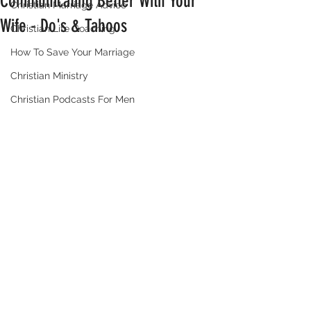
Communicating Better With Your
Christian Marriage Advice
Wife - Do's & Taboos
Christian Life Coaching
How To Save Your Marriage
Christian Ministry
Christian Podcasts For Men