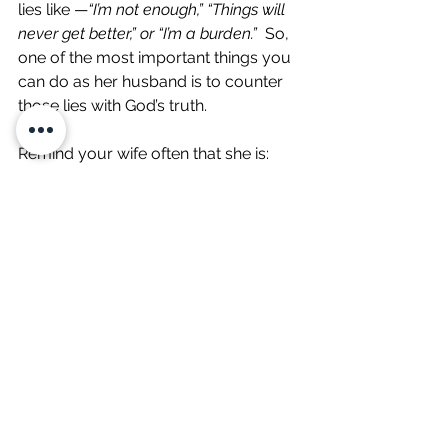
lies like —
“I’m not enough,” “Things will 
never get better,” or “I’m a burden.”
  So, 
one of the most important things you 
can do as her husband is to counter 
those lies with God’s truth.
Remind your wife often that she is:
Deeply loved (
Romans 8:38-39
).
Chosen and precious to God (
1 
Peter 2:9
).
Never alone (
Deuteronomy 31:6
).
Make it a habit to speak words of 
affirmation to her daily, even when 
she seems fine. Letting your wife 
know she’s valued and cherished—by 
you and by God—can help her 
combat the negativity and false 