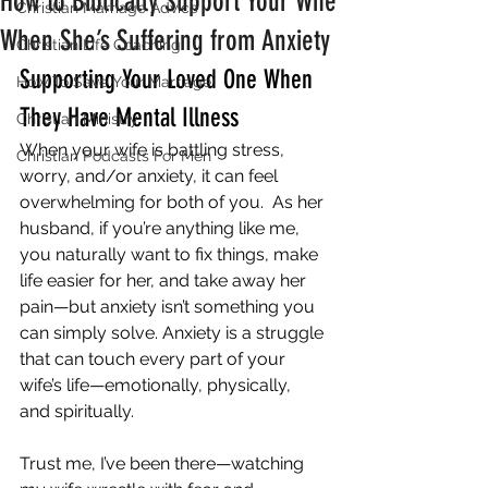
How to Biblically Support Your Wife
Christian Marriage Advice
When She’s Suffering from Anxiety
Christian Life Coaching
Supporting Your Loved One When 
How To Save Your Marriage
They Have Mental Illness
Christian Ministry
When your wife is battling stress, 
Christian Podcasts For Men
worry, and/or anxiety, it can feel 
overwhelming for both of you.  As her 
husband, if you’re anything like me, 
you naturally want to fix things, make 
life easier for her, and take away her 
pain—but anxiety isn’t something you 
can simply solve. Anxiety is a struggle 
that can touch every part of your 
wife’s life—emotionally, physically, 
and spiritually. 
Trust me, I’ve been there—watching 