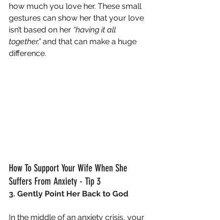
how much you love her. These small 
gestures can show her that your love 
isn’t based on her 
“having it all 
together,” 
and that can make a huge 
difference.
How To Support Your Wife When She 
Suffers From Anxiety - Tip 3
3. Gently Point Her Back to God
In the middle of an anxiety crisis, your 