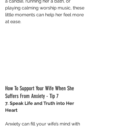
a candle, running her a bath, or 
playing calming worship music, these 
little moments can help her feel more 
at ease.
How To Support Your Wife When She 
Suffers From Anxiety - Tip 7
7. Speak Life and Truth into Her 
Heart
Anxiety can fill your wife’s mind with 