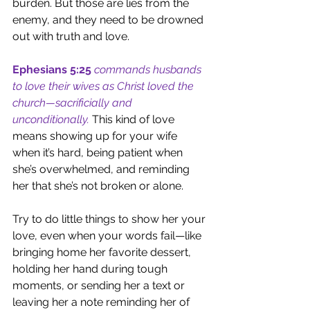
burden. But those are lies from the 
enemy, and they need to be drowned 
out with truth and love.
Ephesians 5:25
commands husbands 
to love their wives as Christ loved the 
church—sacrificially and 
unconditionally.
This kind of love 
means showing up for your wife 
when it’s hard, being patient when 
she’s overwhelmed, and reminding 
her that she’s not broken or alone.
Try to do little things to show her your 
love, even when your words fail—like 
bringing home her favorite dessert, 
holding her hand during tough 
moments, or sending her a text or 
leaving her a note reminding her of 