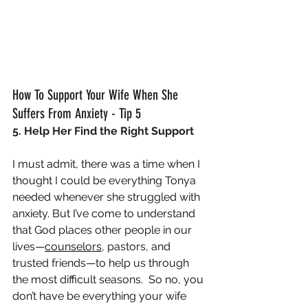
How To Support Your Wife When She 
Suffers From Anxiety - Tip 5
5. Help Her Find the Right Support
I must admit, there was a time when I 
thought I could be everything Tonya 
needed whenever she struggled with 
anxiety. But I’ve come to understand 
that God places other people in our 
lives—
counselors
, pastors, and 
trusted friends—to help us through 
the most difficult seasons.  So no, you 
don’t have be everything your wife 