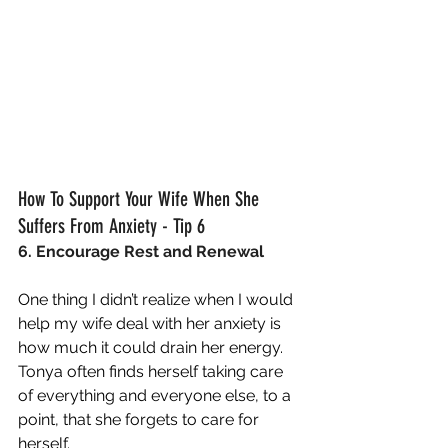
How To Support Your Wife When She 
Suffers From Anxiety - Tip 6
6. Encourage Rest and Renewal
One thing I didn’t realize when I would 
help my wife deal with her anxiety is 
how much it could drain her energy.  
Tonya often finds herself taking care 
of everything and everyone else, to a 
point, that she forgets to care for 
herself.