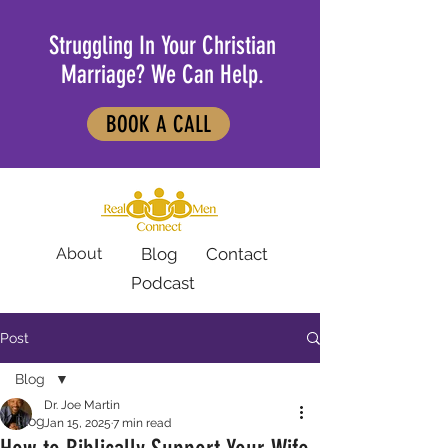
Struggling In Your Christian
Marriage? We Can Help.
BOOK A CALL
About
Blog
Contact
Podcast
Post
Blog
Dr. Joe Martin
Blog
Jan 15, 2025
7 min read