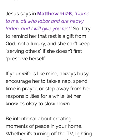
Jesus says in 
Matthew 11:28
, 
“Come 
to me, all who labor and are heavy 
laden, and I will give you rest.”
So, I try 
to remind her that rest is a gift from 
God, not a luxury, and she can’t keep 
“serving others” if she doesn’t first 
“preserve herself.” 
If your wife is like mine, always busy, 
encourage her to take a nap, spend 
time in prayer, or step away from her 
responsibilities for a while; let her 
know it’s okay to slow down.
Be intentional about creating 
moments of peace in your home. 
Whether it’s turning off the TV, lighting 