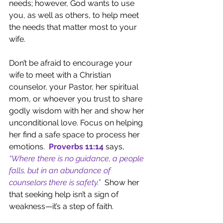
needs; however, God wants to use 
you, as well as others, to help meet 
the needs that matter most to your 
wife.
Don’t be afraid to encourage your 
wife to meet with a Christian 
counselor, your Pastor, her spiritual 
mom, or whoever you trust to share 
godly wisdom with her and show her 
unconditional love. Focus on helping 
her find a safe space to process her 
emotions.  
Proverbs 11:14
says, 
“Where there is no guidance, a people 
falls, but in an abundance of 
counselors there is safety.”
Show her 
that seeking help isn’t a sign of 
weakness—it’s a step of faith.