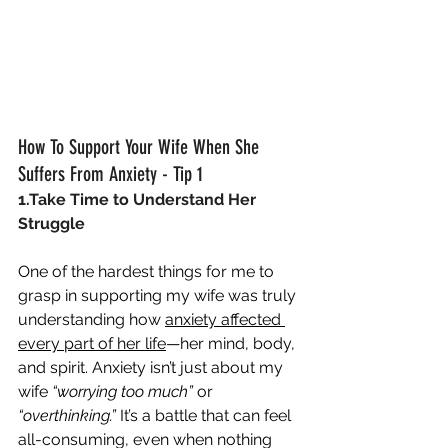
How To Support Your Wife When She 
Suffers From Anxiety - Tip 1
1.Take Time to Understand Her 
Struggle
One of the hardest things for me to 
grasp in supporting my wife was truly 
understanding how 
anxiety affected 
every part of her life
—her mind, body, 
and spirit. Anxiety isn’t just about my 
wife 
“worrying too much”
 or 
“overthinking.”
 It’s a battle that can feel 
all-consuming, even when nothing 