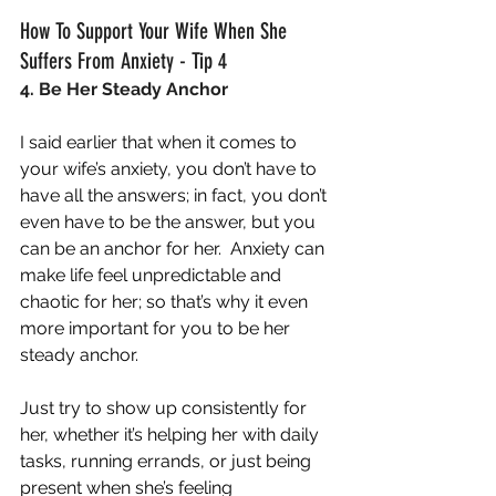
How To Support Your Wife When She 
Suffers From Anxiety - Tip 4
4. Be Her Steady Anchor
I said earlier that when it comes to 
your wife’s anxiety, you don’t have to 
have all the answers; in fact, you don’t 
even have to be the answer, but you 
can be an anchor for her.  Anxiety can 
make life feel unpredictable and 
chaotic for her; so that’s why it even 
more important for you to be her 
steady anchor.
Just try to show up consistently for 
her, whether it’s helping her with daily 
tasks, running errands, or just being 
present when she’s feeling 