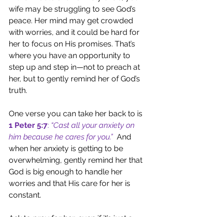
wife may be struggling to see God’s 
peace. Her mind may get crowded 
with worries, and it could be hard for 
her to focus on His promises. That’s 
where you have an opportunity to 
step up and step in—not to preach at 
her, but to gently remind her of God’s 
truth.
One verse you can take her back to is 
1 Peter 5:7
: 
“Cast all your anxiety on 
him because he cares for you.”
 And 
when her anxiety is getting to be 
overwhelming, gently remind her that 
God is big enough to handle her 
worries and that His care for her is 
constant.