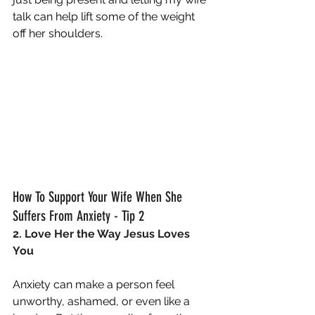
talk can help lift some of the weight 
off her shoulders.
How To Support Your Wife When She 
Suffers From Anxiety - Tip 2
2. Love Her the Way Jesus Loves 
You
Anxiety can make a person feel 
unworthy, ashamed, or even like a 