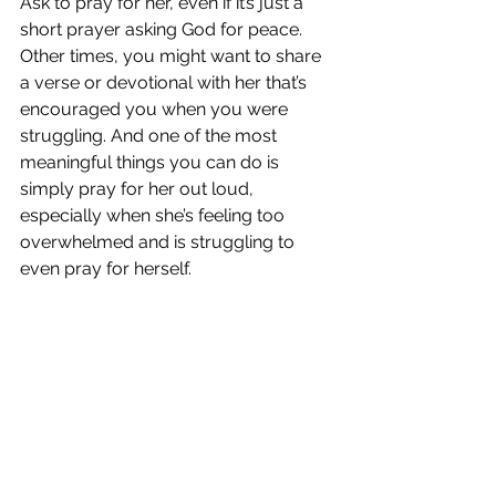
Ask to pray for her, even if it’s just a 
short prayer asking God for peace. 
Other times, you might want to share 
a verse or devotional with her that’s 
encouraged you when you were 
struggling. And one of the most 
meaningful things you can do is 
simply pray for her out loud, 
especially when she’s feeling too 
overwhelmed and is struggling to 
even pray for herself.