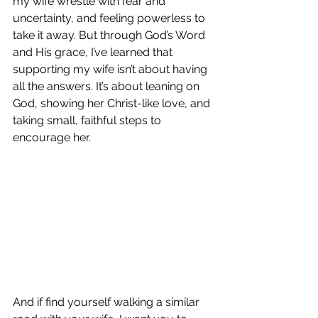
my wife wrestle with fear and 
uncertainty, and feeling powerless to 
take it away. But through God’s Word 
and His grace, I’ve learned that 
supporting my wife isn’t about having 
all the answers. It’s about leaning on 
God, showing her Christ-like love, and 
taking small, faithful steps to 
encourage her. 
And if find yourself walking a similar 