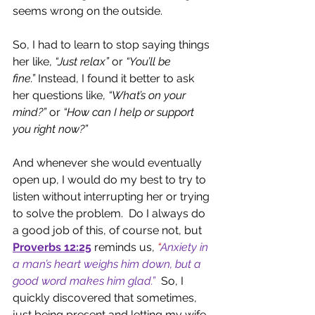
seems wrong on the outside.
So, I had to learn to stop saying things 
her like, 
“Just relax” 
or 
“You’ll be 
fine.”
 Instead, I found it better to ask 
her questions like, 
“What’s on your 
mind?”
 or 
“How can I help or support 
you right now?”
And whenever she would eventually 
open up, I would do my best to try to 
listen without interrupting her or trying 
to solve the problem.  Do I always do 
a good job of this, of course not, but 
Proverbs 12:25
reminds us, 
“
Anxiety in 
a man’s heart weighs him down, but a 
good word makes him glad.”
 So, I 
quickly discovered that sometimes, 
just being present and letting my wife 