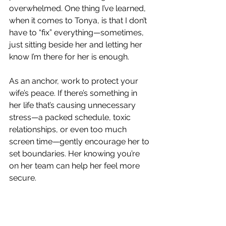
overwhelmed. One thing I’ve learned, 
when it comes to Tonya, is that I don’t 
have to “fix” everything—sometimes, 
just sitting beside her and letting her 
know I’m there for her is enough.
As an anchor, work to protect your 
wife’s peace. If there’s something in 
her life that’s causing unnecessary 
stress—a packed schedule, toxic 
relationships, or even too much 
screen time—gently encourage her to 
set boundaries. Her knowing you’re 
on her team can help her feel more 
secure.