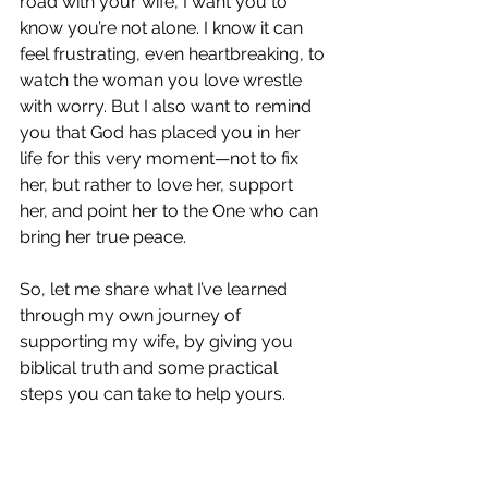
road with your wife, I want you to 
know you’re not alone. I know it can 
feel frustrating, even heartbreaking, to 
watch the woman you love wrestle 
with worry. But I also want to remind 
you that God has placed you in her 
life for this very moment—not to fix 
her, but rather to love her, support 
her, and point her to the One who can 
bring her true peace.
So, let me share what I’ve learned 
through my own journey of 
supporting my wife, by giving you 
biblical truth and some practical 
steps you can take to help yours.