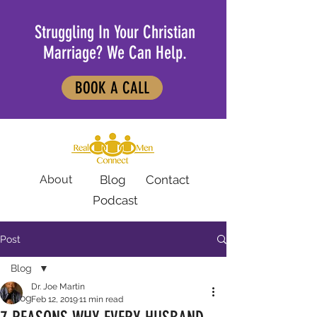
Struggling In Your Christian
Marriage? We Can Help.
BOOK A CALL
About
Blog
Contact
Podcast
Post
Blog
Dr. Joe Martin
Blog
Feb 12, 2019
11 min read