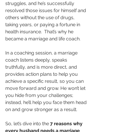
struggles, and he’s successfully 
resolved those issues for himself and 
others without the use of drugs, 
taking years, or paying a fortune in 
health insurance.  That’s why he 
became a marriage and life coach.
In a coaching session, a marriage 
coach listens deeply, speaks 
truthfully, and is more direct, and 
provides action plans to help you 
achieve a specific result, so you can 
move forward and grow. He won’t let 
you hide from your challenges; 
instead, he’ll help you face them head 
on and grow stronger as a result.
So, let’s dive into the 
7 reasons why 
every husband needs a marriage 