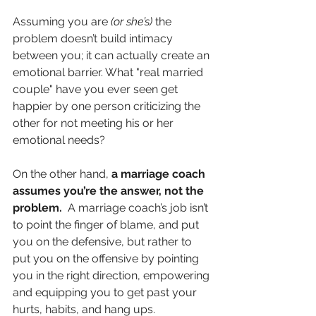
Assuming you are 
(or she’s)
 the 
problem doesn’t build intimacy 
between you; it can actually create an 
emotional barrier. What "real married 
couple" have you ever seen get 
happier by one person criticizing the 
other for not meeting his or her 
emotional needs?
On the other hand, 
a marriage coach 
assumes you’re the answer, not the 
problem.  
A marriage coach’s job isn’t 
to point the finger of blame, and put 
you on the defensive, but rather to 
put you on the offensive by pointing 
you in the right direction, empowering 
and equipping you to get past your 
hurts, habits, and hang ups.