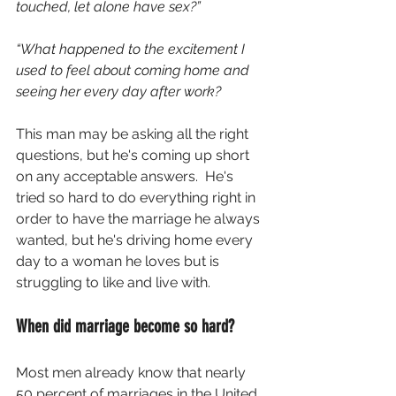
touched, let alone have sex?”
“What happened to the excitement I 
used to feel about coming home and 
seeing her every day after work?
This man may be asking all the right 
questions, but he's coming up short 
on any acceptable answers.  He's 
tried so hard to do everything right in 
order to have the marriage he always 
wanted, but he's driving home every 
day to a woman he loves but is 
struggling to like and live with.
When did marriage become so hard?
Most men already know that nearly 
50 percent of marriages in the United 