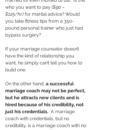
married 
(or even married at all).
  Is this 
who you want to pay 
($90 – 
$125/hr.)
 for marital advice? Would 
you take fitness tips from a 350-
pound personal trainer who just had 
bypass surgery?
If your marriage counselor doesn’t 
have the kind of relationship you 
want, he simply can’t tell you how to 
build one.
On the other hand, 
a successful 
marriage coach may not be perfect, 
but he attracts new clients and is 
hired because of his credibility, not 
just his credentials.
  A marriage 
coach with credentials, but no 
credibility, is a marriage coach with no 