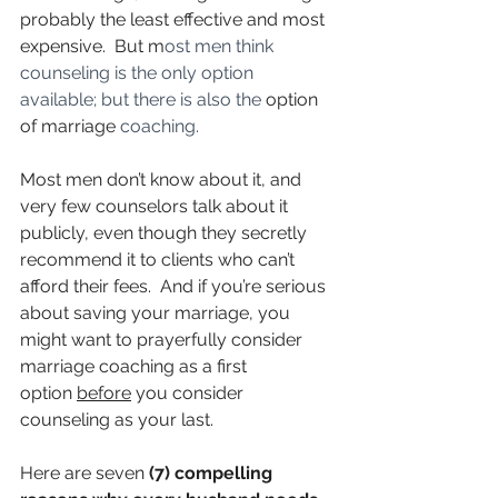
probably the least effective and most 
expensive.  But m
ost men think 
counseling is the only option 
available; but there is also the 
option 
of marriage
 coaching. 
Most men don’t know about it, and 
very few counselors talk about it 
publicly, even though they secretly 
recommend it to clients who can’t 
afford their fees.  And if you’re serious 
about saving your marriage, you 
might want to prayerfully consider 
marriage coaching as a first 
option 
before
 you consider 
counseling as your last.
Here are seven 
(7) compelling 