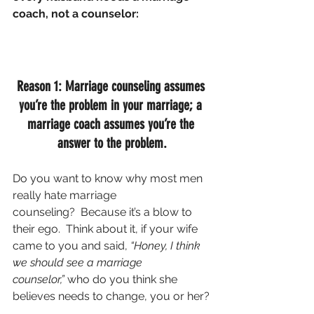
coach, not a counselor:
Reason 1: Marriage counseling assumes 
you’re the problem in your marriage; a 
marriage coach assumes you’re the 
answer to the problem.
Do you want to know why most men 
really hate marriage 
counseling?  Because it’s a blow to 
their ego.  Think about it, if your wife 
came to you and said, 
“Honey, I think 
we should see a marriage 
counselor,” 
who do you think she 
believes needs to change, you or her?