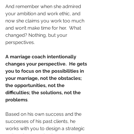
And remember when she admired 
your ambition and work ethic, and 
now she claims you work too much 
and won’t make time for her.  What 
changed? Nothing, but your 
perspectives.
A marriage coach intentionally 
changes your perspective.  He gets 
you to focus on the possibilities in 
your marriage, not the obstacles; 
the opportunities, not the 
difficulties; the solutions, not the 
problems
.  
Based on his own success and the 
successes of his past clients, he 
works with you to design a strategic 