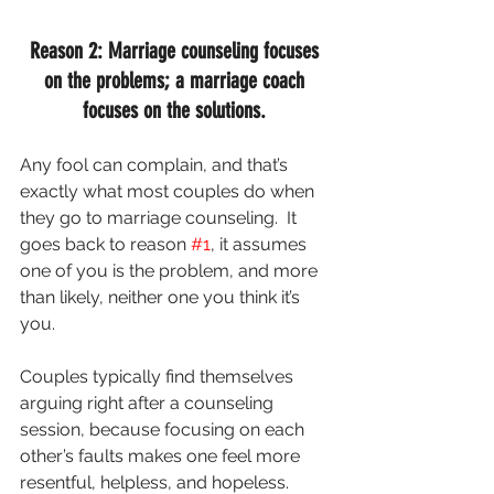
Reason 2: Marriage counseling focuses 
on the problems; a marriage coach 
focuses on the solutions. 
Any fool can complain, and that’s 
exactly what most couples do when 
they go to marriage counseling.  It 
goes back to reason 
#1
, it assumes 
one of you is the problem, and more 
than likely, neither one you think it’s 
you.
Couples typically find themselves 
arguing right after a counseling 
session, because focusing on each 
other’s faults makes one feel more 
resentful, helpless, and hopeless.