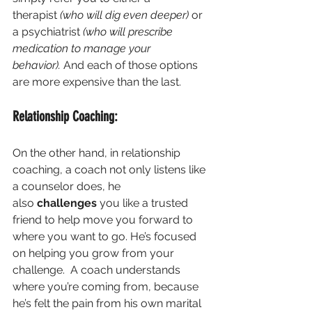
therapist 
(who will dig even deeper)
 or 
a psychiatrist 
(who will prescribe 
medication to manage your 
behavior).
 And each of those options 
are more expensive than the last.
Relationship Coaching:
On the other hand, in relationship 
coaching, a coach not only listens like 
a counselor does, he 
also 
challenges
 you like a trusted 
friend to help move you forward to 
where you want to go. He’s focused 
on helping you grow from your 
challenge.  A coach understands 
where you’re coming from, because 
he’s felt the pain from his own marital 