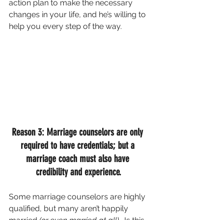
action plan to make the necessary 
changes in your life, and he’s willing to 
help you every step of the way.
Reason 3: Marriage counselors are only 
required to have credentials; but a 
marriage coach must also have 
credibility and experience.
Some marriage counselors are highly 
qualified, but many aren’t happily 