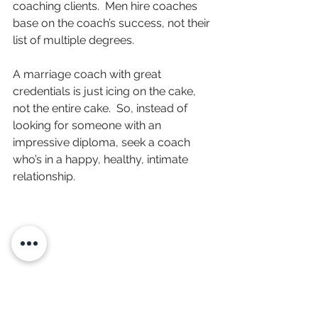
coaching clients.  Men hire coaches 
base on the coach’s success, not their 
list of multiple degrees.
A marriage coach with great 
credentials is just icing on the cake, 
not the entire cake.  So, instead of 
looking for someone with an 
impressive diploma, seek a coach 
who’s in a happy, healthy, intimate 
relationship.