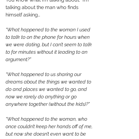
talking about the man who finds 
himself asking…
“What happened to the woman I used 
to talk to on the phone for hours when 
we were dating, but I can’t seem to talk 
to for minutes without it leading to an 
argument?”
“What happened to us sharing our 
dreams about the things we wanted to 
do and places we wanted to go, and 
now we rarely do anything or go 
anywhere together (without the kids)?”
“What happened to the woman, who 
once couldn’t keep her hands off of me, 
but now she doesn’t even want to be 