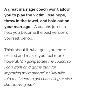
A great marriage coach won’t allow 
you to play the victim, lose hope, 
throw in the towel, and bale out on 
your marriage.
   A coach’s job is to 
help you become the best version of 
yourself, period.
Think about it, what gets you more 
excited and makes you feel more 
hopeful, 
“I’m going to see my coach, so 
I can work on a game plan for 
improving my marriage”
 or 
“My wife 
told me I need to get counseling or else 
she’s leaving me?” 