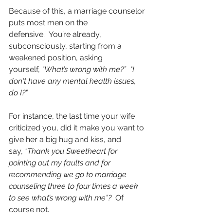
Because of this, a marriage counselor 
puts most men on the 
defensive.  You’re already, 
subconsciously, starting from a 
weakened position, asking 
yourself, 
“What’s wrong with me?”  "I 
don't have any mental health issues, 
do I?" 
For instance, the last time your wife 
criticized you, did it make you want to 
give her a big hug and kiss, and 
say, 
“Thank you Sweetheart for 
pointing out my faults and for 
recommending we go to marriage 
counseling three to four times a week 
to see what’s wrong with me”?  
Of 
course not.