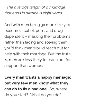
• The average length of a marriage 
that ends in divorce is eight years.
And with men being 3x more likely to 
become alcohol, porn, and drug 
dependent – masking their problems 
rather than facing and solving them, 
you’d think men would reach out for 
help with their marriage. But the truth 
is, men are less likely to reach out for 
support than women.
Every man wants a happy marriage; 
but very few men know what they 
can do to fix a bad one
.  So, where 
do you start?  What do you do?