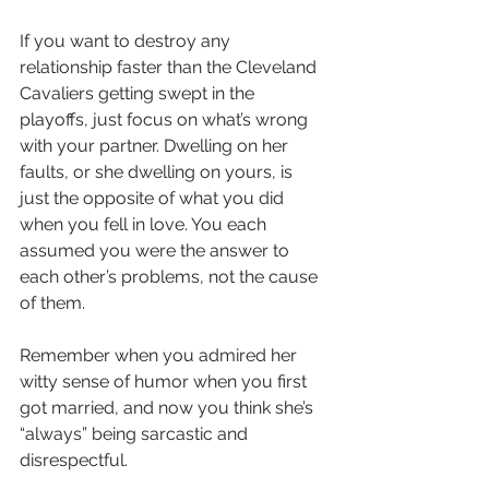
If you want to destroy any 
relationship faster than the Cleveland 
Cavaliers getting swept in the 
playoffs, just focus on what’s wrong 
with your partner. Dwelling on her 
faults, or she dwelling on yours, is 
just the opposite of what you did 
when you fell in love. You each 
assumed you were the answer to 
each other’s problems, not the cause 
of them.
Remember when you admired her 
witty sense of humor when you first 
got married, and now you think she’s 
“always” being sarcastic and 
disrespectful.  