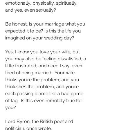
emotionally, physically, spiritually, 
and yes, even sexually?
Be honest, is your marriage what you 
expected it to be? Is this the life you 
imagined on your wedding day?
Yes, I know you love your wife, but 
you may also be feeling dissatisfied, a 
little frustrated, and need I say, even 
tired of being married.  Your wife 
thinks you’re the problem, and you 
think she’s the problem, and you’re 
each passing blame like a bad game 
of tag.  Is this even remotely true for 
you?
Lord Byron, the British poet and 
politician, once wrote,