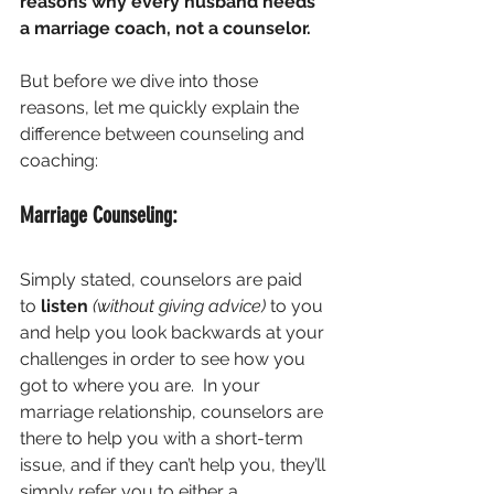
reasons why every husband needs 
a marriage coach, not a counselor. 
But before we dive into those 
reasons, let me quickly explain the 
difference between counseling and 
coaching:
Marriage Counseling:
Simply stated, counselors are paid 
to 
listen
(without giving advice)
 to you 
and help you look backwards at your 
challenges in order to see how you 
got to where you are.  In your 
marriage relationship, counselors are 
there to help you with a short-term 
issue, and if they can’t help you, they’ll 
simply refer you to either a 