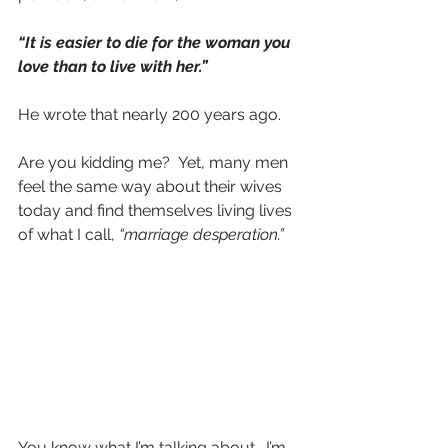
“It is easier to die for the woman you 
love than to live with her.”
He wrote that nearly 200 years ago.
Are you kidding me?  Yet, many men 
feel the same way about their wives 
today and find themselves living lives 
of what I call, 
“marriage desperation.”
You know what I’m talking about.  I’m 