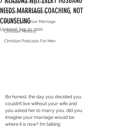
7 REASONS WHY EVERY HUSBAND
Christian Marriage Advice
NEEDS MARRIAGE COACHING, NOT
Christian Life Coaching
COUNSELING
How To Save Your Marriage
Updated:
Sep 10, 2020
Christian Ministry
Christian Podcasts For Men
Be honest, the day you decided you 
couldn’t live without your wife and 
you asked her to marry you, did you 
imagine your marriage would be 
where it is now? I’m talking 