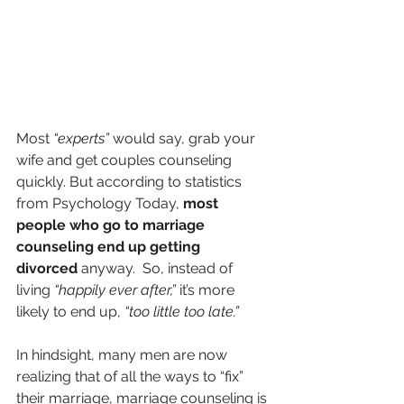
Most 
“experts”
 would say, grab your 
wife and get couples counseling 
quickly. But according to statistics 
from Psychology Today, 
most 
people who go to marriage 
counseling end up getting 
divorced 
anyway.  So, instead of 
living 
“happily ever after,”
 it’s more 
likely to end up, 
“too little too late.”
In hindsight, many men are now 
realizing that of all the ways to “fix” 
their marriage, marriage counseling is 