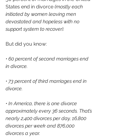
States end in divorce 
(mostly each 
initiated by women leaving men 
devastated and hopeless with no 
support system to recover).
But did you know:
• 60 percent of second marriages end 
in divorce.
• 73 percent of third marriages end in 
divorce. 
• In America, there is one divorce 
approximately every 36 seconds. That’s 
nearly 2,400 divorces per day, 16,800 
divorces per week and 876,000 
divorces a year.