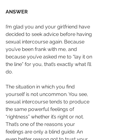
ANSWER
I’m glad you and your girlfriend have 
decided to seek advice before having 
sexual intercourse again. Because 
you’ve been frank with me, and 
because you’ve asked me to “lay it on 
the line” for you, that’s exactly what I’ll 
do.
The situation in which you find 
yourself is not uncommon. You see, 
sexual intercourse tends to produce 
the same powerful feelings of 
“rightness” whether it’s right or not. 
That’s one of the reasons your 
feelings are only a blind guide. An 
even better reason not to trust your 