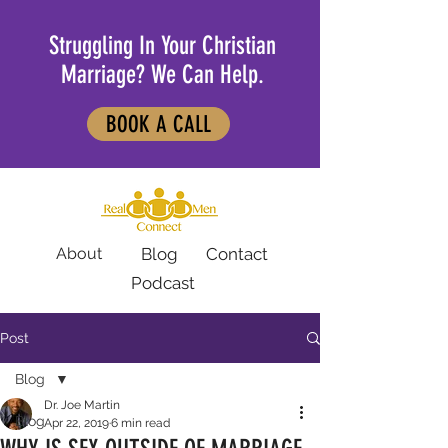
Struggling In Your Christian
Marriage? We Can Help.
BOOK A CALL
About
Blog
Contact
Podcast
Post
Blog
Dr. Joe Martin
Blog
Apr 22, 2019
6 min read