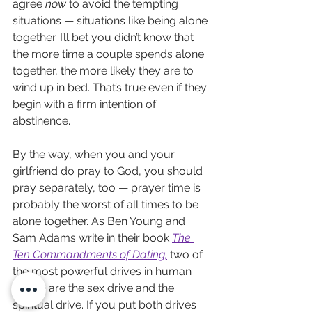
agree 
now
 to avoid the tempting 
situations — situations like being alone 
together. I’ll bet you didn’t know that 
the more time a couple spends alone 
together, the more likely they are to 
wind up in bed. That’s true even if they 
begin with a firm intention of 
abstinence.
By the way, when you and your 
girlfriend do pray to God, you should 
pray separately, too — prayer time is 
probably the worst of all times to be 
alone together. As Ben Young and 
Sam Adams write in their book 
The 
Ten Commandments of Dating
,
 two of 
the most powerful drives in human 
nature are the sex drive and the 
spiritual drive. If you put both drives 