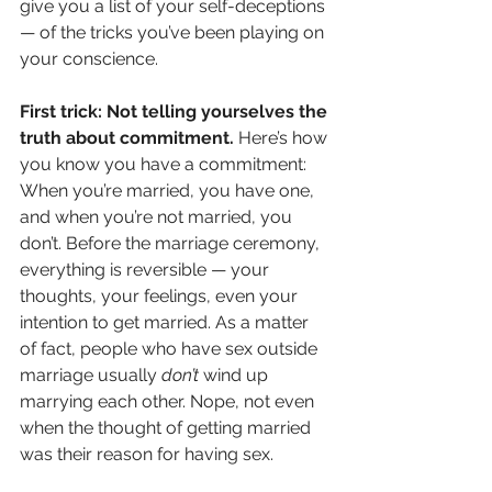
give you a list of your self-deceptions 
— of the tricks you’ve been playing on 
your conscience. 
First trick: Not telling yourselves the 
truth about commitment.
 Here’s how 
you know you have a commitment: 
When you’re married, you have one, 
and when you’re not married, you 
don’t. Before the marriage ceremony, 
everything is reversible — your 
thoughts, your feelings, even your 
intention to get married. As a matter 
of fact, people who have sex outside 
marriage usually 
don’t
 wind up 
marrying each other. Nope, not even 
when the thought of getting married 
was their reason for having sex. 