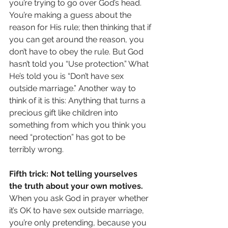
you’re trying to go over God’s head. 
You’re making a guess about the 
reason for His rule; then thinking that if 
you can get around the reason, you 
don’t have to obey the rule. But God 
hasn’t told you “Use protection.” What 
He’s told you is “Don’t have sex 
outside marriage.” Another way to 
think of it is this: Anything that turns a 
precious gift like children into 
something from which you think you 
need “protection” has got to be 
terribly wrong.
Fifth trick: Not telling yourselves 
the truth about your own motives.
When you ask God in prayer whether 
it’s OK to have sex outside marriage, 
you’re only pretending, because you 