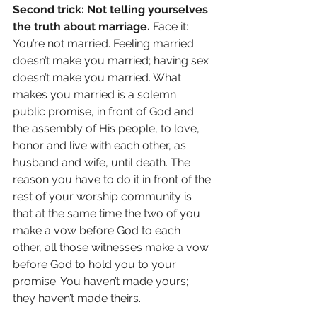
Second trick: Not telling yourselves 
the truth about marriage.
 Face it: 
You’re not married. Feeling married 
doesn’t make you married; having sex 
doesn’t make you married. What 
makes you married is a solemn 
public promise, in front of God and 
the assembly of His people, to love, 
honor and live with each other, as 
husband and wife, until death. The 
reason you have to do it in front of the 
rest of your worship community is 
that at the same time the two of you 
make a vow before God to each 
other, all those witnesses make a vow 
before God to hold you to your 
promise. You haven’t made yours; 
they haven’t made theirs. 