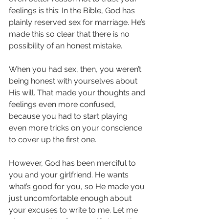
feelings is this: In the Bible, God has 
plainly reserved sex for marriage. He’s 
made this so clear that there is no 
possibility of an honest mistake.
When you had sex, then, you weren’t 
being honest with yourselves about 
His will. That made your thoughts and 
feelings even more confused, 
because you had to start playing 
even more tricks on your conscience 
to cover up the first one.
However, God has been merciful to 
you and your girlfriend. He wants 
what’s good for you, so He made you 
just uncomfortable enough about 
your excuses to write to me. Let me 