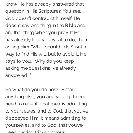
know He has already answered that 
question in His Scriptures. You see, 
God doesn’t contradict himself; He 
doesn’t say one thing in the Bible and 
another thing when you pray. If He 
has already told you what to do, then 
asking Him “What should I do?” isn’t a 
way to find His will, but to avoid it. He 
says to you, “Why do you keep 
asking me questions I’ve already 
answered?”
So what do you do now? Before 
anything else, you and your girlfriend 
need to repent. That means admitting 
to yourselves, and to God, that you’ve 
disobeyed Him; it means admitting to 
yourselves, and to God, that you’ve 
been playing tricks on your 