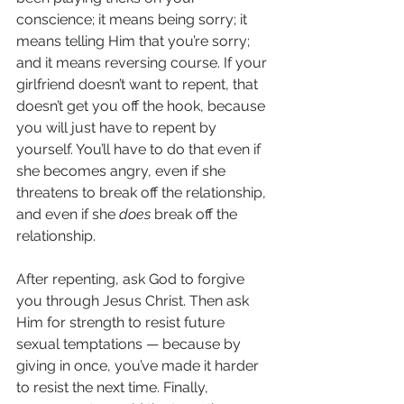
conscience; it means being sorry; it 
means telling Him that you’re sorry; 
and it means reversing course. If your 
girlfriend doesn’t want to repent, that 
doesn’t get you off the hook, because 
you will just have to repent by 
yourself. You’ll have to do that even if 
she becomes angry, even if she 
threatens to break off the relationship, 
and even if she 
does
 break off the 
relationship.
After repenting, ask God to forgive 
you through Jesus Christ. Then ask 
Him for strength to resist future 
sexual temptations — because by 
giving in once, you’ve made it harder 
to resist the next time. Finally, 