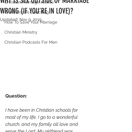
WHY IS SEX OUTSIDE OF MARRIAGE
Christian Marriage Advice
WRONG (IF YOU’RE IN LOVE)?
Christian Life Coaching
Updated:
Nov 9, 2019
How To Save Your Marriage
Christian Ministry
Christian Podcasts For Men
Question: 
I have been in Christian schools for 
most of my life. I go to a wonderful 
church, and my family all love and 
serve the Lord. My girlfriend was 