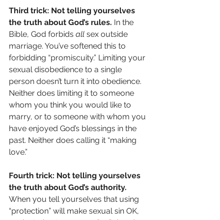
Third trick: Not telling yourselves 
the truth about God’s rules.
 In the 
Bible, God forbids 
all
 sex outside 
marriage. You’ve softened this to 
forbidding “promiscuity.” Limiting your 
sexual disobedience to a single 
person doesn’t turn it into obedience. 
Neither does limiting it to someone 
whom you think you would like to 
marry, or to someone with whom you 
have enjoyed God’s blessings in the 
past. Neither does calling it “making 
love.”
Fourth trick: Not telling yourselves 
the truth about God’s authority.
When you tell yourselves that using 
“protection” will make sexual sin OK, 