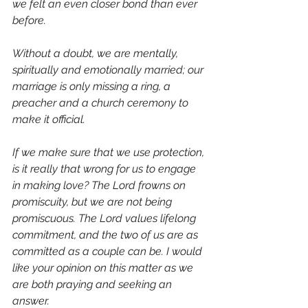
we felt an even closer bond than ever 
before.
Without a doubt, we are mentally, 
spiritually and emotionally married; our 
marriage is only missing a ring, a 
preacher and a church ceremony to 
make it official.
If we make sure that we use protection, 
is it really that wrong for us to engage 
in making love? The Lord frowns on 
promiscuity, but we are not being 
promiscuous. The Lord values lifelong 
commitment, and the two of us are as 
committed as a couple can be. I would 
like your opinion on this matter as we 
are both praying and seeking an 
answer.