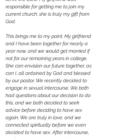
responsible for getting me to join my 
current church; she is truly my gift from 
God.
This brings me to my point. My girlfriend 
and I have been together for nearly a 
year now, and we would get married if 
not for our remaining years in college. 
She can envision our future together, as 
can I, all ordained by God and blessed 
by our pastor. We recently decided to 
engage in sexual intercourse. We both 
had questions about our decision to do 
this, and we both decided to seek 
advice before deciding to have sex 
again. We are truly in love, and we 
connected spiritually before we even 
decided to have sex. After intercourse, 