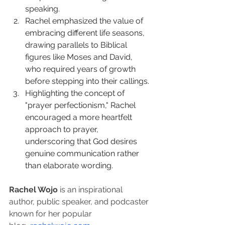
speaking.
Rachel emphasized the value of 
embracing different life seasons, 
drawing parallels to Biblical 
figures like Moses and David, 
who required years of growth 
before stepping into their callings.
Highlighting the concept of 
"prayer perfectionism," Rachel 
encouraged a more heartfelt 
approach to prayer, 
underscoring that God desires 
genuine communication rather 
than elaborate wording.
Rachel Wojo
 is an inspirational 
author, public speaker, and podcaster 
known for her popular 