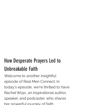
How Desperate Prayers Led to 
Unbreakable Faith
Welcome to another insightful 
episode of Real Men Connect. In 
today's episode, we're thrilled to have 
Rachel Wojo, an inspirational author, 
speaker, and podcaster, who shares 
her powerful journey of faith, 