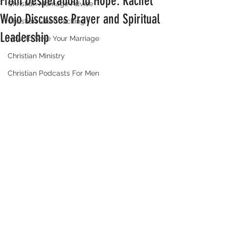
From Desperation to Hope: Rachel
Christian Marriage Advice
Wojo Discusses Prayer and Spiritual
Christian Life Coaching
Leadership
How To Save Your Marriage
Christian Ministry
Christian Podcasts For Men