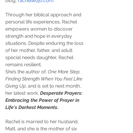
blog, 
rachelwojo.com
.
Through her biblical approach and 
personal life experiences, Rachel 
empowers women to discover 
strength and hope in everyday 
situations. Despite enduring the loss 
of her mother, father, and adult 
special needs daughter, Rachel 
remains resilient.
She’s the author of, 
One More Step: 
Finding Strength When You Feel Like 
Giving Up
, and is set to next month, 
her latest work, 
Desperate Prayers: 
Embracing the Power of Prayer in 
Life's Darkest Moments
.
Rachel is married to her husband, 
Matt, and she is the mother of six 