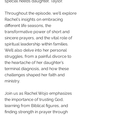
special needs daughter, Taylor.
Throughout the episode, we'll explore 
Rachel's insights on embracing 
different life seasons, the 
transformative power of short and 
sincere prayers, and the vital role of 
spiritual leadership within families. 
We’ll also delve into her personal 
struggles, from a painful divorce to 
the heartache of her daughter’s 
terminal diagnosis, and how these 
challenges shaped her faith and 
ministry.
Join us as Rachel Wojo emphasizes 
the importance of trusting God, 
learning from Biblical figures, and 
finding strength in prayer through 