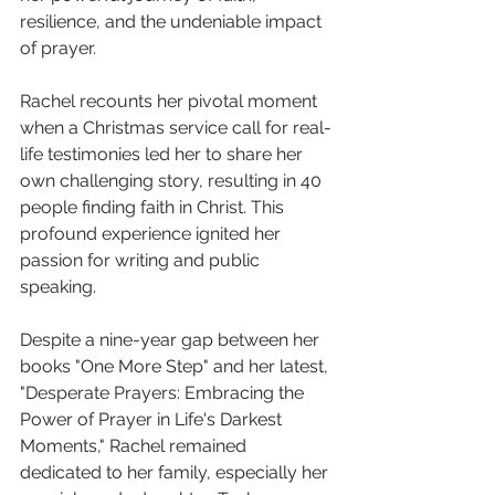
resilience, and the undeniable impact 
of prayer.
Rachel recounts her pivotal moment 
when a Christmas service call for real-
life testimonies led her to share her 
own challenging story, resulting in 40 
people finding faith in Christ. This 
profound experience ignited her 
passion for writing and public 
speaking. 
Despite a nine-year gap between her 
books "One More Step" and her latest, 
"Desperate Prayers: Embracing the 
Power of Prayer in Life's Darkest 
Moments," Rachel remained 
dedicated to her family, especially her 