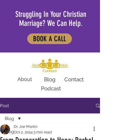
Struggling In Your Christian
Marriage? We Can Help.
BOOK A CALL
About
Blog
Contact
Podcast
Post
Blog
Dr. Joe Martin
Blog
Oct 2, 2024
3 min read