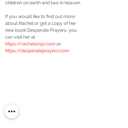
children on earth and two in heaven. 
If you would like to find out more 
about Rachel or get a copy of her 
new book Desperate Prayers, you 
can visit her at 
https://rachelwojo.com
 or 
https://desperateprayers.com