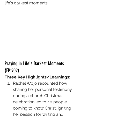
life's darkest moments. 
Praying in Life's Darkest Moments 
(EP:902)
Three Key Highlights/Learnings:
Rachel Wojo recounted how 
sharing her personal testimony 
during a church Christmas 
celebration led to 40 people 
coming to know Christ, igniting 
her passion for writing and 