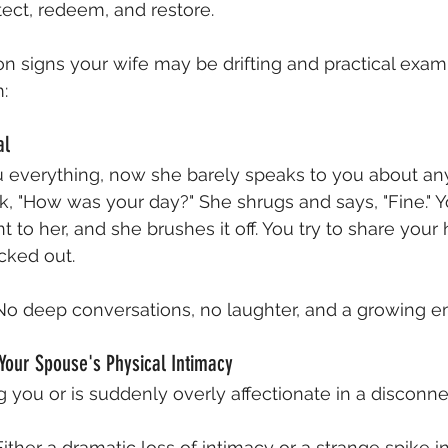
ect, redeem, and restore.
 signs your wife may be drifting and practical exam
:
al
u everything, now she barely speaks to you about any
 "How was your day?" She shrugs and says, "Fine." Y
to her, and she brushes it off. You try to share your he
ecked out.
No deep conversations, no laughter, and a growing e
Your Spouse's Physical Intimacy
 you or is suddenly overly affectionate in a disconn
Either a dramatic loss of intimacy or a strange spike i