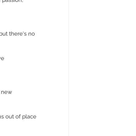
 but there's no 
ve 
a new 
ms out of place 