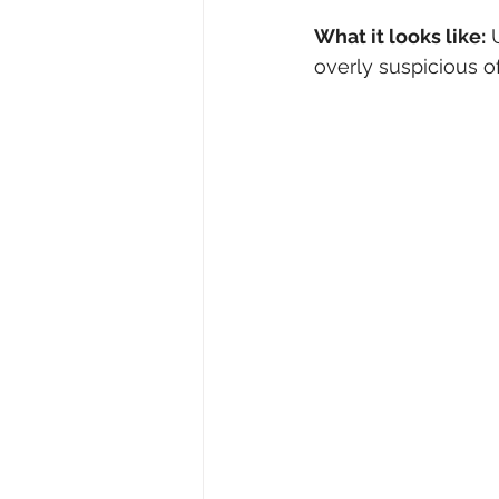
What it looks like:
 
overly suspicious of