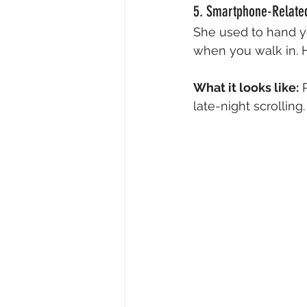
5. Smartphone-Related 
She used to hand y
when you walk in. H
What it looks like:
 
late-night scrollin