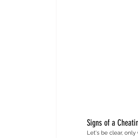
Signs of a Cheati
Let's be clear, onl