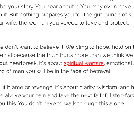
l be your story. You hear about it. You may even have 
h it. But nothing prepares you for the gut-punch of s
our wife, the woman you vowed to love and protect,
 don't want to believe it. We cling to hope, hold on t
enial because the truth hurts more than we think we
bout heartbreak. It's about 
spiritual warfare
, emotional 
nd of man you will be in the face of betrayal.
bout blame or revenge. It's about clarity, wisdom, and 
e above your pain and take the next faithful step for
ou this: You don't have to walk through this alone.