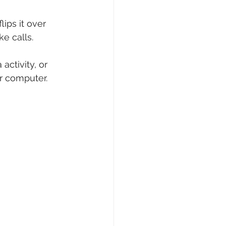
ps it over 
e calls.
activity, or 
or computer.