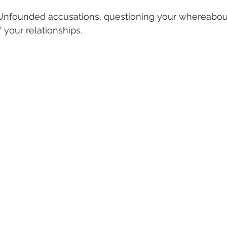
Unfounded accusations, questioning your whereabout
 your relationships.