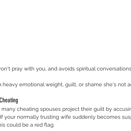
on't pray with you, and avoids spiritual conversations
A heavy emotional weight, guilt, or shame she's not a
 Cheating
t, many cheating spouses project their guilt by accusin
y. If your normally trusting wife suddenly becomes sus
is could be a red flag.