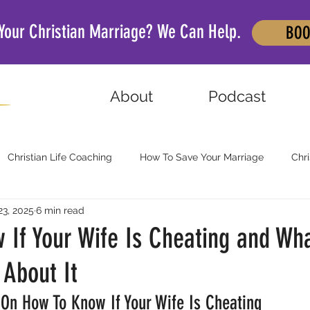
 Your Christian Marriage? We Can Help.
BOO
About
Podcast
Christian Life Coaching
How To Save Your Marriage
Chri
23, 2025
6 min read
 If Your Wife Is Cheating and Wh
About It
 On How To Know If Your Wife Is Cheating