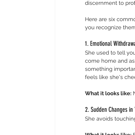
discernment to prot
Here are six common
you recognize them
1. Emotional Withdraw
She used to tell yo
come home and ask,
something important 
feels like she's ch
What it looks like:
 
2. Sudden Changes in 
She avoids touching
What it looks like:
 