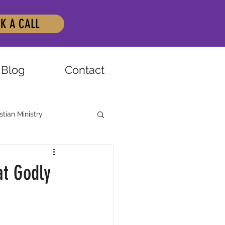
K A CALL
Blog
Contact
stian Ministry
at Godly