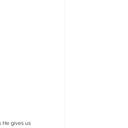
s He gives us 