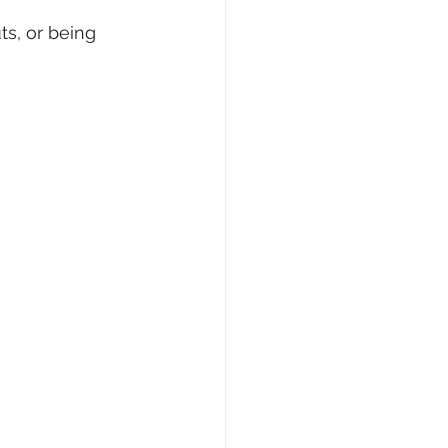
s, or being 