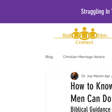
Struggling In
Blog
Christian Marriage Advice
Dr. Joe Martin
Apr 
Christian Podcasts For Men
How to Know
Men Can Do 
Biblical Guidance