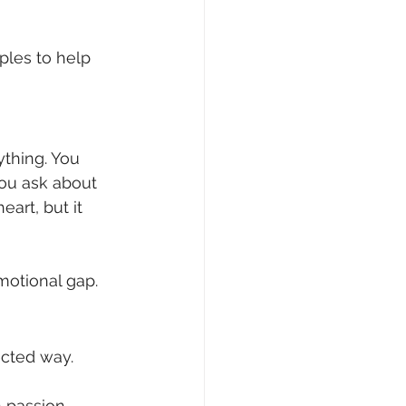
ples to help 
thing. You 
ou ask about 
art, but it 
motional gap.
ected way.
n passion, 