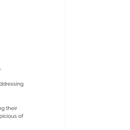
.
ddressing.
g their 
picious of 