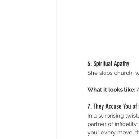
6. Spiritual Apathy
She skips church, w
What it looks like:
 
7. They Accuse You of
In a surprising twis
partner of infidelit
your every move, th