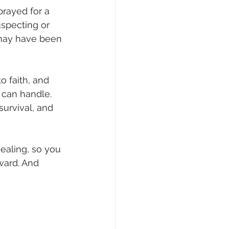
prayed for a 
uspecting or 
 may have been 
o faith, and 
 can handle. 
survival, and 
healing, so you 
ward. And 