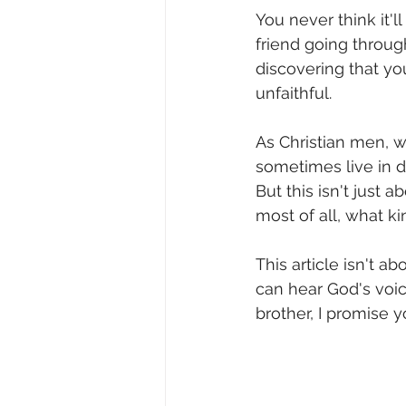
You never think it'l
friend going throug
discovering that y
unfaithful.
As Christian men, we
sometimes live in d
But this isn't just a
most of all, what ki
This article isn't a
can hear God's voic
brother, I promise y