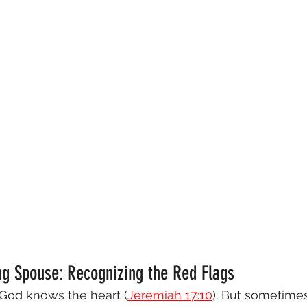
ng Spouse: Recognizing the Red Flags
y God knows the heart (
Jeremiah 17:10
). But sometime