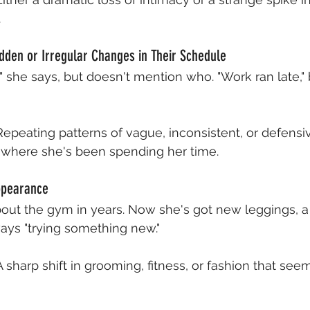
.
dden or Irregular Changes in Their Schedule
ht," she says, but doesn't mention who. "Work ran late,"
Repeating patterns of vague, inconsistent, or defensi
 where she's been spending her time.
ppearance
bout the gym in years. Now she's got new leggings, 
ays "trying something new."
A sharp shift in grooming, fitness, or fashion that see