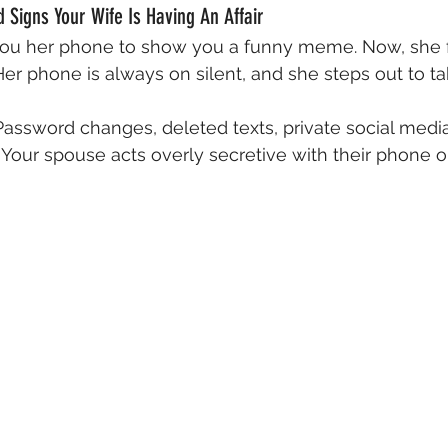
Signs Your Wife Is Having An Affair
ou her phone to show you a funny meme. Now, she fli
er phone is always on silent, and she steps out to tak
Password changes, deleted texts, private social media 
g. Your spouse acts overly secretive with their phone 