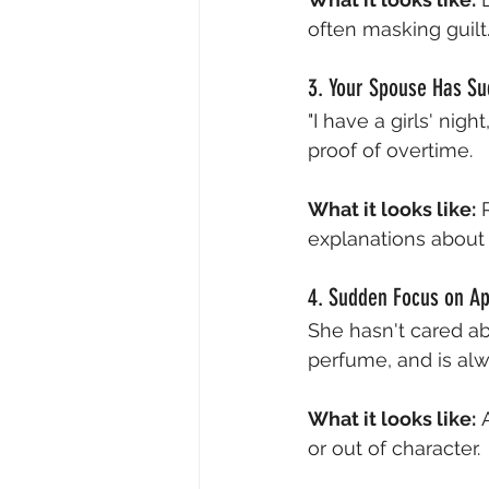
often masking guilt
3. Your Spouse Has Su
"I have a girls' nig
proof of overtime.
What it looks like:
 
explanations about
4. Sudden Focus on A
She hasn't cared a
perfume, and is alw
What it looks like:
 
or out of character.