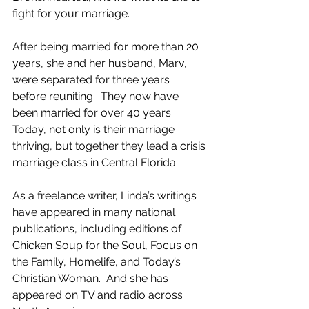
fight for your marriage.
After being married for more than 20 
years, she and her husband, Marv, 
were separated for three years 
before reuniting.  They now have 
been married for over 40 years.  
Today, not only is their marriage 
thriving, but together they lead a crisis 
marriage class in Central Florida.
As a freelance writer, Linda’s writings 
have appeared in many national 
publications, including editions of 
Chicken Soup for the Soul, Focus on 
the Family, Homelife, and Today’s 
Christian Woman.  And she has 
appeared on TV and radio across 