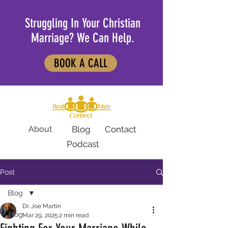
Struggling In Your Christian
Marriage? We Can Help.
BOOK A CALL
About
Blog
Contact
Podcast
Post
Blog
Dr. Joe Martin
Blog
Mar 29, 2025
2 min read