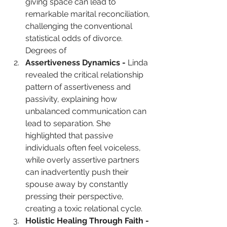
giving space can lead to 
remarkable marital reconciliation, 
challenging the conventional 
statistical odds of divorce. 
Degrees of
Assertiveness Dynamics - 
Linda 
revealed the critical relationship 
pattern of assertiveness and 
passivity, explaining how 
unbalanced communication can 
lead to separation. She 
highlighted that passive 
individuals often feel voiceless, 
while overly assertive partners 
can inadvertently push their 
spouse away by constantly 
pressing their perspective, 
creating a toxic relational cycle. 
Holistic Healing Through Faith -