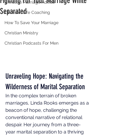
Fighting For Your Marriage While
Christian Marriage Advice
Separated
Christian Life Coaching
How To Save Your Marriage
Christian Ministry
Christian Podcasts For Men
Unraveling Hope: Navigating the 
Wilderness of Marital Separation 
In the complex terrain of broken 
marriages, Linda Rooks emerges as a 
beacon of hope, challenging the 
conventional narrative of relational 
despair. Her journey from a three-
year marital separation to a thriving 