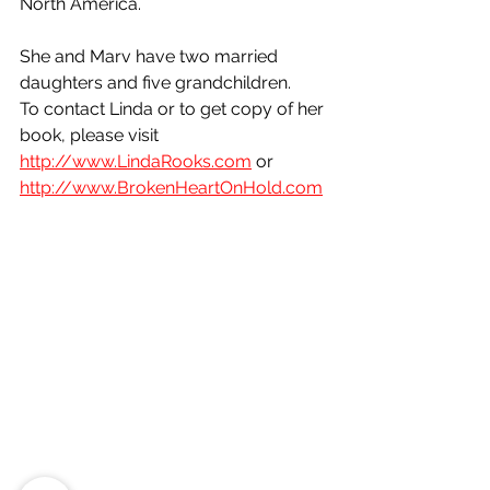
North America. 
She and Marv have two married 
daughters and five grandchildren.
To contact Linda or to get copy of her 
book, please visit 
http://www.LindaRooks.com
 or 
http://www.BrokenHeartOnHold.com