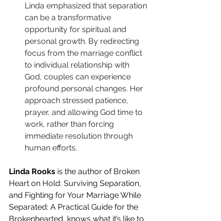
Linda emphasized that separation 
can be a transformative 
opportunity for spiritual and 
personal growth. By redirecting 
focus from the marriage conflict 
to individual relationship with 
God, couples can experience 
profound personal changes. Her 
approach stressed patience, 
prayer, and allowing God time to 
work, rather than forcing 
immediate resolution through 
human efforts.
Linda Rooks
 is the author of Broken 
Heart on Hold: Surviving Separation, 
and Fighting for Your Marriage While 
Separated: A Practical Guide for the 
Brokenhearted, knows what it’s like to 