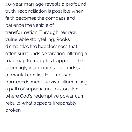
40-year marriage reveals a profound 
truth: reconciliation is possible when 
faith becomes the compass and 
patience the vehicle of 
transformation. Through her raw, 
vulnerable storytelling, Rooks 
dismantles the hopelessness that 
often surrounds separation, offering a 
roadmap for couples trapped in the 
seemingly insurmountable landscape 
of marital conflict. Her message 
transcends mere survival, illuminating 
a path of supernatural restoration 
where God's redemptive power can 
rebuild what appears irreparably 
broken.