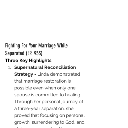
Fighting For Your Marriage While 
Separated (EP. 953)
Three Key Highlights:
Supernatural Reconciliation 
Strategy - 
Linda demonstrated 
that marriage restoration is 
possible even when only one 
spouse is committed to healing. 
Through her personal journey of 
a three-year separation, she 
proved that focusing on personal 
growth, surrendering to God, and 