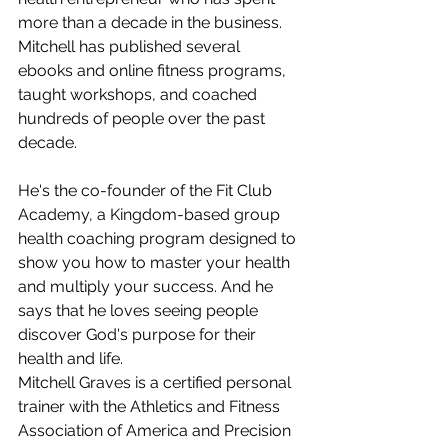
more than a decade in the business. 
Mitchell has published several 
ebooks and online fitness programs, 
taught workshops, and coached 
hundreds of people over the past 
decade.
He's the co-founder of the Fit Club 
Academy, a Kingdom-based group 
health coaching program designed to 
show you how to master your health 
and multiply your success. And he 
says that he loves seeing people 
discover God's purpose for their 
health and life. 
Mitchell Graves is a certified personal 
trainer with the Athletics and Fitness 
Association of America and Precision 