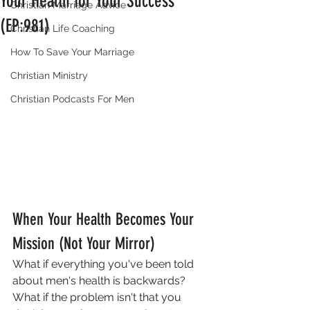
Your Health for Your Success
Christian Marriage Advice
(EP:981)
Christian Life Coaching
How To Save Your Marriage
Christian Ministry
Christian Podcasts For Men
When Your Health Becomes Your 
Mission (Not Your Mirror)
What if everything you've been told 
about men's health is backwards? 
What if the problem isn't that you 