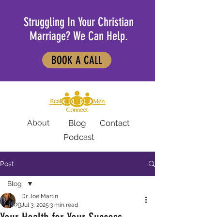
Struggling In Your Christian
Marriage? We Can Help.
BOOK A CALL
About
Blog
Contact
Podcast
Post
Blog
Dr. Joe Martin
Blog
Jul 3, 2025
3 min read