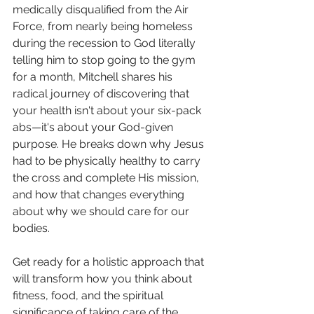
medically disqualified from the Air 
Force, from nearly being homeless 
during the recession to God literally 
telling him to stop going to the gym 
for a month, Mitchell shares his 
radical journey of discovering that 
your health isn't about your six-pack 
abs—it's about your God-given 
purpose. He breaks down why Jesus 
had to be physically healthy to carry 
the cross and complete His mission, 
and how that changes everything 
about why we should care for our 
bodies.
Get ready for a holistic approach that 
will transform how you think about 
fitness, food, and the spiritual 
significance of taking care of the 