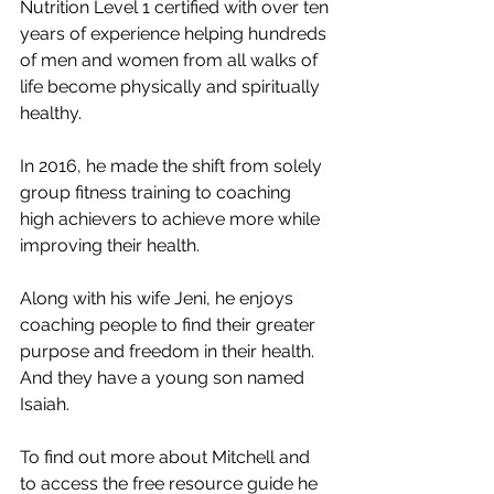
Nutrition Level 1 certified with over ten 
years of experience helping hundreds 
of men and women from all walks of 
life become physically and spiritually 
healthy. 
In 2016, he made the shift from solely 
group fitness training to coaching 
high achievers to achieve more while 
improving their health. 
Along with his wife Jeni, he enjoys 
coaching people to find their greater 
purpose and freedom in their health.  
And they have a young son named 
Isaiah. 
To find out more about Mitchell and 
to access the free resource guide he 