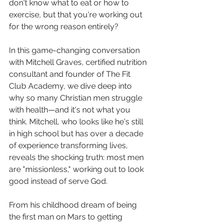
don't know what to eat or how to 
exercise, but that you're working out 
for the wrong reason entirely?
In this game-changing conversation 
with Mitchell Graves, certified nutrition 
consultant and founder of The Fit 
Club Academy, we dive deep into 
why so many Christian men struggle 
with health—and it's not what you 
think. Mitchell, who looks like he's still 
in high school but has over a decade 
of experience transforming lives, 
reveals the shocking truth: most men 
are "missionless," working out to look 
good instead of serve God.
From his childhood dream of being 
the first man on Mars to getting 