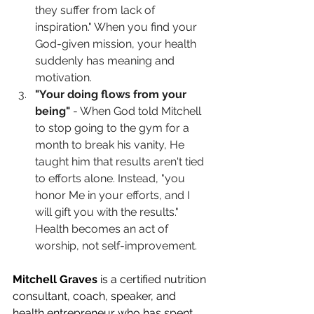
they suffer from lack of 
inspiration." When you find your 
God-given mission, your health 
suddenly has meaning and 
motivation.
"Your doing flows from your 
being"
 - When God told Mitchell 
to stop going to the gym for a 
month to break his vanity, He 
taught him that results aren't tied 
to efforts alone. Instead, "you 
honor Me in your efforts, and I 
will gift you with the results." 
Health becomes an act of 
worship, not self-improvement.
Mitchell Graves
 is a certified nutrition 
consultant, coach, speaker, and 
health entrepreneur who has spent 