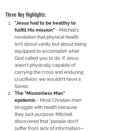
Three Key Highlights:
"Jesus had to be healthy to 
fulfill His mission"
 - Mitchell's 
revelation that physical health 
isn't about vanity but about being 
equipped to accomplish what 
God called you to do. If Jesus 
wasn't physically capable of 
carrying the cross and enduring 
crucifixion, we wouldn't have a 
Savior.
The "Missionless Man" 
epidemic
 - Most Christian men 
struggle with health because 
they lack purpose. Mitchell 
discovered that "people don't 
suffer from lack of information—