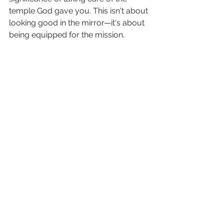
temple God gave you. This isn't about 
looking good in the mirror—it's about 
being equipped for the mission.