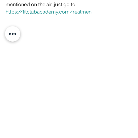
mentioned on the air, just go to: 
https://fitclubacademy.com/realmen