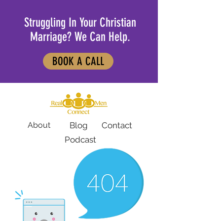
Struggling In Your Christian
Marriage? We Can Help.
BOOK A CALL
About
Blog
Contact
Podcast