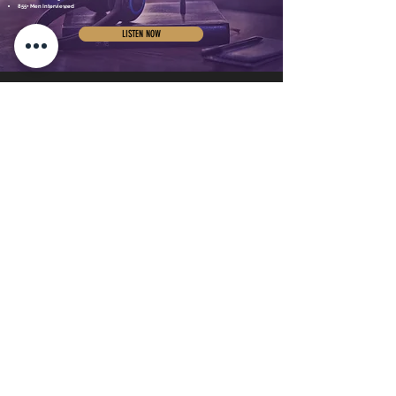
855+ Men Interviewed
LISTEN NOW
SUPPORT
Home
Testimonials
Meet Dr. Joe
Store
Podcast
Free Resources
Blog
Subscribe
Speaking
Contact
Real Men 300
Book a
Breakthrough Call
Real Men 300
Leadership Team
Real Men Connect
©Copyright 2025, All rights reserved.