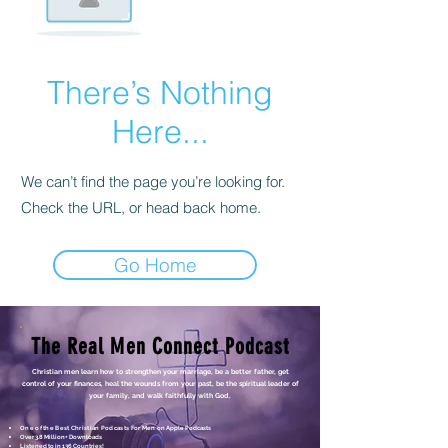
There’s Nothing
Here...
We can’t find the page you’re looking for.
Check the URL, or head back home.
Go Home
The Real Men Connect Podcast
Christian men learn how to strengthen your marriage, be a better father, get
control of your finances, heal the wounds from your past, be the spiritual leader of
your family, and walk faithfully with God.
One of the Best Christian Podcasts For Men
on Apple Podcasts
Over 3.8 Million+ Downloads
Listened to in 136 Countries!